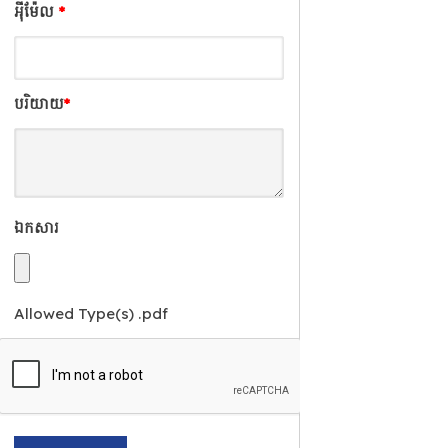
អុីម៉ែល
*
បរិយាយ
*
ឯកសារ
Allowed Type(s) .pdf