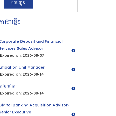
ការងារថ្មីៗ
Corporate Deposit and Financial
Services Sales Advisor
Expired on: 2026-08-07
Litigation Unit Manager
Expired on: 2026-08-14
ធារីហាត់ការ
Expired on: 2026-08-14
Digital Banking Acquisition Advisor-
Senior Executive