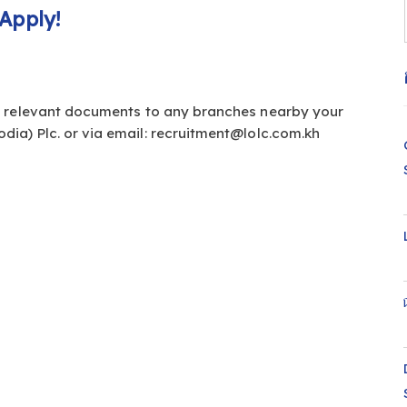
Apply!
d relevant documents to any branches nearby your
dia) Plc. or via email:
recruitment@lolc.com.kh