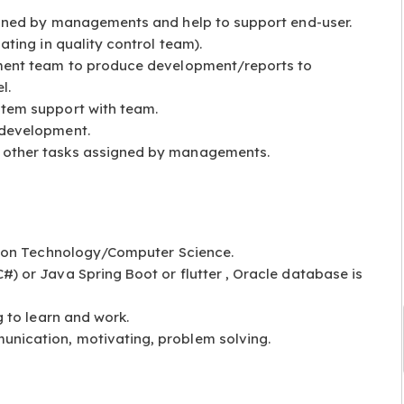
igned by managements and help to support end-user.
ating in quality control team).
ment team to produce development/reports to
l.
tem support with team.
 development.
other tasks assigned by managements.
ation Technology/Computer Science.
) or Java Spring Boot or flutter , Oracle database is
g to learn and work.
nication, motivating, problem solving.