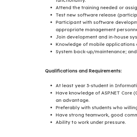
functionality.
Attend the training needed or ass
Test new software release (particip
Participant with software develop
appropriate management personne
Join development and in-house sys
Knowledge of mobile applications
System back-up/maintenance; and 
Qualifications and Requirements:
At least year 3-student in Inform
Have knowledge of ASP.NET Core (C#
an advantage.
Preferably with students who willin
Have strong teamwork, good commu
Ability to work under pressure.