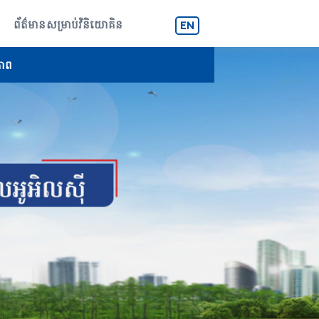
ព័ត៌មានសម្រាប់វិនិយោគិន
EN
ភាព