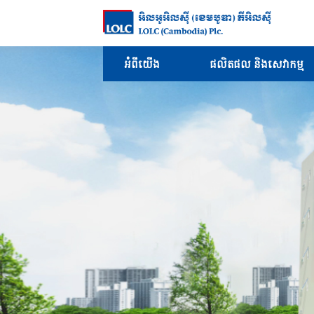
អំពីយើង
ផលិតផល និងសេវាកម្ម