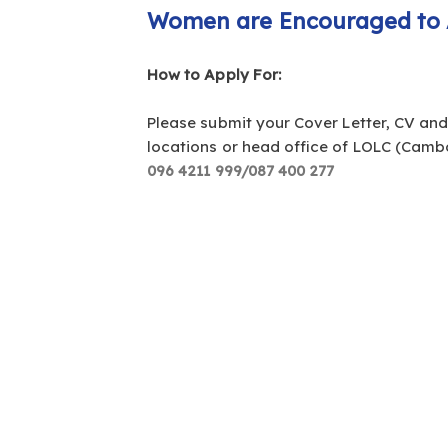
Women are Encouraged to 
How to Apply For:
Please submit your Cover Letter, CV an
locations or head office of LOLC (Cambo
096 4211 999/087 400 277