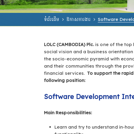
ទំព័រដើម
ឱកាសការងារ
Software Develo
LOLC (CAMBODIA) Plc.
is one of the top
social vision and a business orientation
the socio-economic pyramid with economi
and their communities through the prov
financial services.
To support the rapid
following position:
Software Development Inte
Main Responsibilities:
Learn and try to understand in-ho