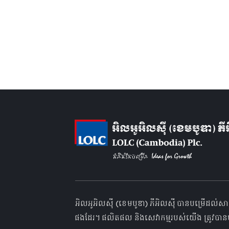
អិលអូអិលស៊ី (ខេមបូឌា) ភីអិលស៊ី បានបម្រើដល់សា
ផងដែរ។ ផលិតផល និងសេវាកម្មរបស់យើង ត្រូវបានប