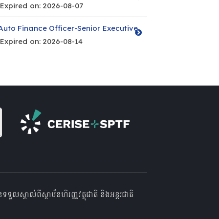
Expired on: 2026-08-07
Auto Finance Officer-Senior Executive
Expired on: 2026-08-14
គាល់ពីស្ថាប័នហិរញ្ញវត្ថុជាតិ និងអន្តរជាតិ