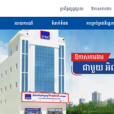
ប្រព័ន្ធផ្សព្វផ្សាយ
ឱកាសការងារ
របាយការណ៍
ទំនាក់ទំនង
ការគ្រប់គ្រងនិរន្តរ