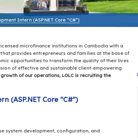
pment Intern (ASP.NET Core “C#”)
 licensed microfinance institutions in Cambodia with a
 that provides entrepreneurs and families at the base of
c opportunities to transform the quality of their lives
ision of effective and sustainable client-empowering
 growth of our operations, LOLC is recruiting the
rn (ASP.NET Core "C#")
use system development, configuration, and