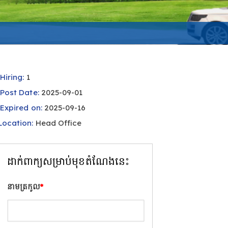
Hiring:
1
Post Date:
2025-09-01
Expired on:
2025-09-16
Location:
Head Office
ដាក់ពាក្យសម្រាប់មុខតំណែងនេះ
នាមត្រកូល
*