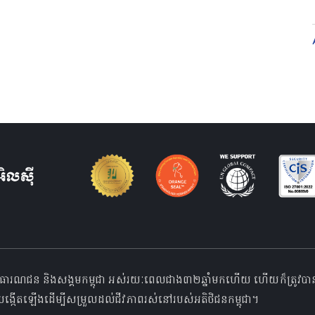
ធារណជន និងសង្គមកម្ពុជា អស់រយៈពេលជាង៣២ឆ្នាំមកហើយ ហើយក៏ត្រូវបានទទួលស្
ង្កើតឡើងដើម្បីសម្រួលដល់ជីវភាពរស់នៅរបស់អតិថិជនកម្ពុជា។