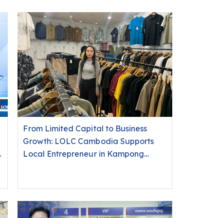
From Limited Capital to Business
Growth: LOLC Cambodia Supports
o
Local Entrepreneur in Kampong
Cham