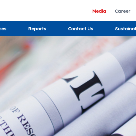
Media
Career
ces
Reports
Contact Us
Sustaina