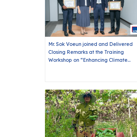
Mr. Sok Voeun joined and Delivered
Closing Remarks at the Training
Workshop on “Enhancing Climate
Capacity for Financial Institutions:
From Policy Development to Self-
Assessment with a Focus on
Dimension 7 of the Universal
Standards for Social and
Environmental Performance
Management (USSEPM)”