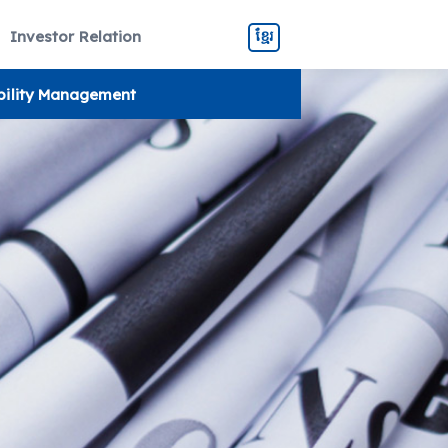
Investor Relation
ខ្មែរ
bility Management