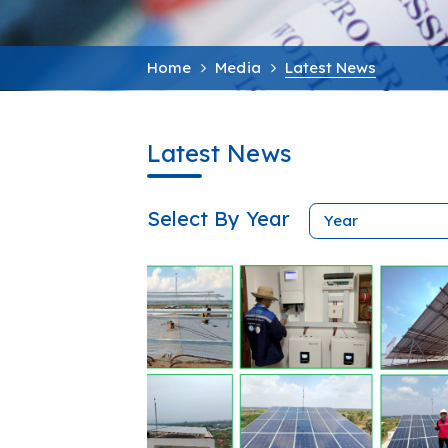
Home
Media
Latest News
Latest News
Select By Year