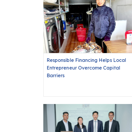
Responsible Financing Helps Local
Entrepreneur Overcome Capital
Barriers