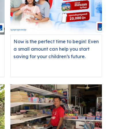
Now is the perfect time to begin! Even
a small amount can help you start
saving for your children’s future.