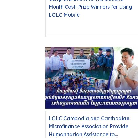
Month Cash Prize Winners for Using
LOLC Mobile
LOLC Cambodia and Cambodian
Microfinance Association Provide
Humanitarian Assistance to