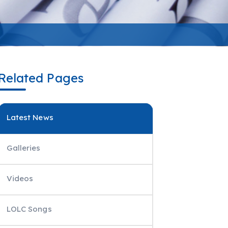
Related Pages
Latest News
Galleries
Videos
LOLC Songs