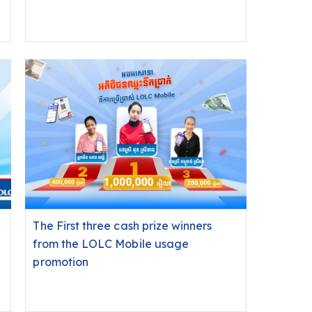
The First three cash prize winners
from the LOLC Mobile usage
promotion