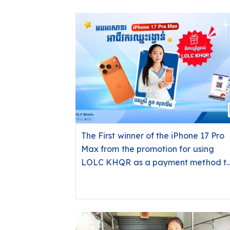
The First winner of the iPhone 17 Pro
Max from the promotion for using
LOLC KHQR as a payment method t
receive payments from customers