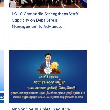
LOLC Cambodia Strengthens Staff
Capacity on Debt Stress
Management to Advance
Responsible Finance in Ratanakiri
Mr. Sok Voeun, Chief Executive