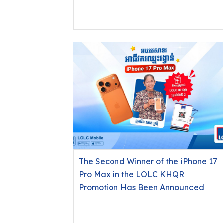
Displaced Families and Soldiers in
Northern Cambodia
The Second Winner of the iPhone 17
Pro Max in the LOLC KHQR
Promotion Has Been Announced