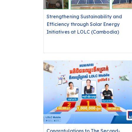
Strengthening Sustainability and
Efficiency through Solar Energy
Initiatives at LOLC (Cambodia)
Congratulations to The Second-