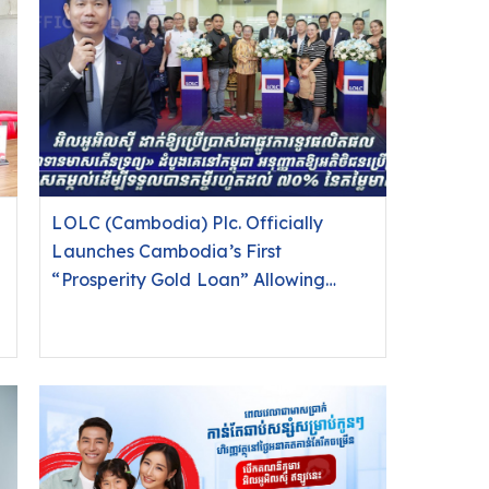
LOLC (Cambodia) Plc. Officially
Launches Cambodia’s First
“Prosperity Gold Loan” Allowing
Customers to Use Gold as Collateral
for Loans of Up to 70% of Gold Value.