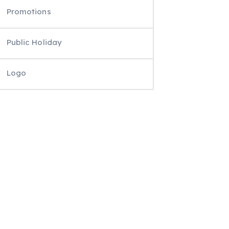
Promotions
Public Holiday
Logo