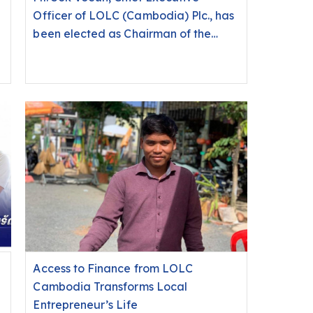
Officer of LOLC (Cambodia) Plc., has
been elected as Chairman of the
Cambodia Microfinance Association
(CMA) for the 2026-2027 mandate.
Access to Finance from LOLC
Cambodia Transforms Local
Entrepreneur’s Life