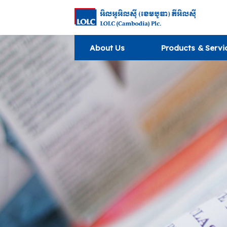
About Us
Products & Servi