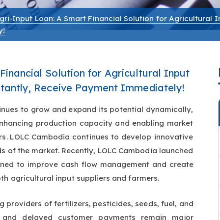
gri-Input Loan: A Smart Financial Solution for Agricultural I
y!
inancial Solution for Agricultural Input
nstantly, Receive Payment Immediately!
inues to grow and expand its potential dynamically,
n enhancing production capacity and enabling market
vative
eds of the market. Recently, LOLC Cambodia launched
gned to improve cash flow management and create
th agricultural input suppliers and farmers.
g providers of fertilizers, pesticides, seeds, fuel, and
es and delayed customer payments remain major