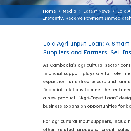
Home
Media
Latest News
Lolc A
Instantly, Receive Payment Immediatel
Lolc Agri-Input Loan: A Smart F
Suppliers and Farmers. Sell I
As Cambodia’s agricultural sector cont
financial support plays a vital role i
expansion for entrepreneurs and farmers. LOLC Cambodia continues to develop inno
financial solutions to meet the real ne
a new product,
“Agri-Input Loan”
desi
business expansion opportunities for bo
For agricultural input suppliers, includin
other related products, credit sal