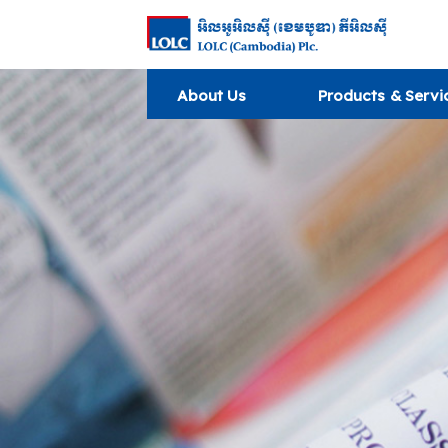
About Us
Products & Servi