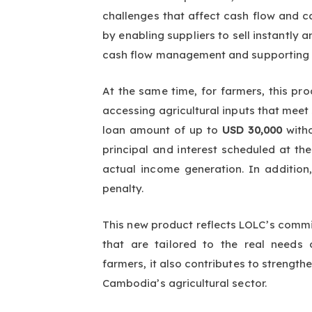
challenges that affect cash flow and c
by enabling suppliers to sell instantly
cash flow management and supporting m
At the same time, for farmers, this pro
accessing agricultural inputs that mee
loan amount of up to
USD 30,000
with
principal and interest scheduled at the
actual income generation. In additio
penalty.
This new product reflects LOLC’s commit
that are tailored to the real needs
farmers, it also contributes to strengt
Cambodia’s agricultural sector.