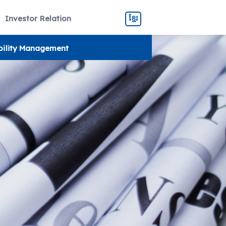
Investor Relation
ខ្មែរ
bility Management