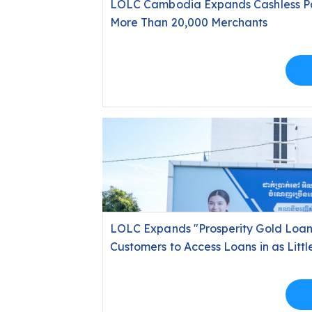
LOLC Cambodia Expands Cashless Pay
More Than 20,000 Merchants
LOLC Expands "Prosperity Gold Loan
Customers to Access Loans in as Littl