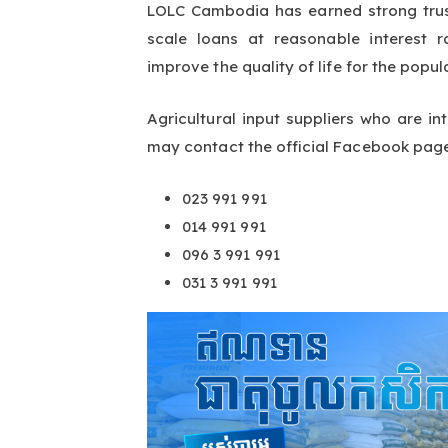
LOLC Cambodia has earned strong trus
scale loans at reasonable interest 
improve the quality of life for the popul
Agricultural input suppliers who are 
may contact the official Facebook pag
023 991 991
014 991 991
096 3 991 991
031 3 991 991