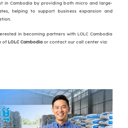
t in Cambodia by providing both micro and large-
rates, helping to support business expansion and
ation.
interested in becoming partners with LOLC Cambodia
e of
LOLC Cambodia
or contact our call center via: