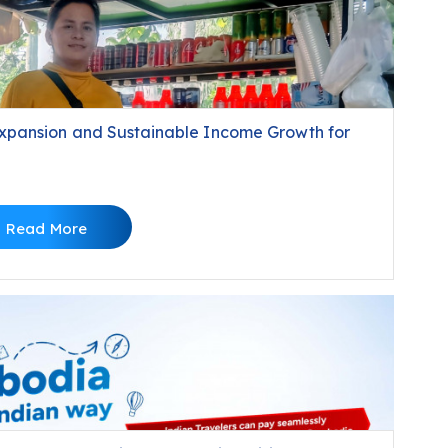
xpansion and Sustainable Income Growth for
Read More