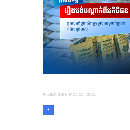
Publish date: May 23 , 2026