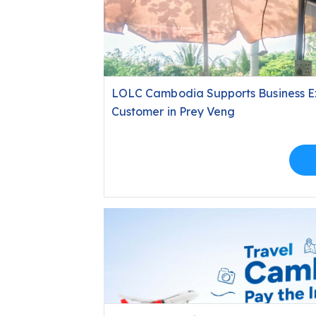
LOLC Cambodia Supports Business E
Customer in Prey Veng