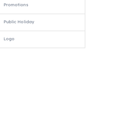
Promotions
Public Holiday
Logo