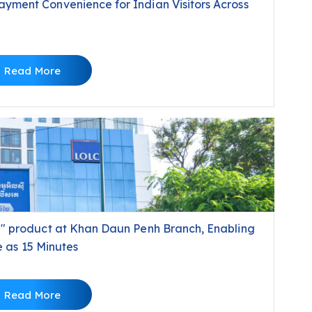
ment Convenience for Indian Visitors Across
Read More
" product at Khan Daun Penh Branch, Enabling
e as 15 Minutes
Read More