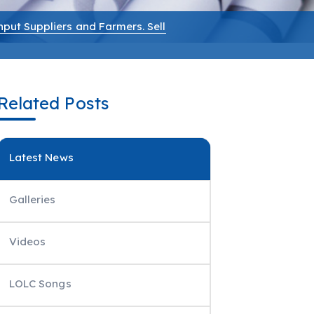
nput Suppliers and Farmers. Sell
Related Posts
Latest News
Galleries
Videos
LOLC Songs