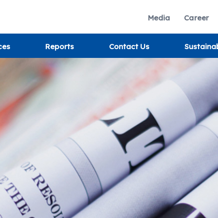
Media
Career
ces
Reports
Contact Us
Sustaina