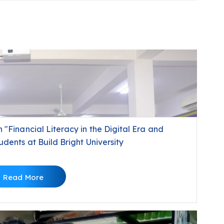
"Financial Literacy in the Digital Era and
dents at Build Bright University
Read More