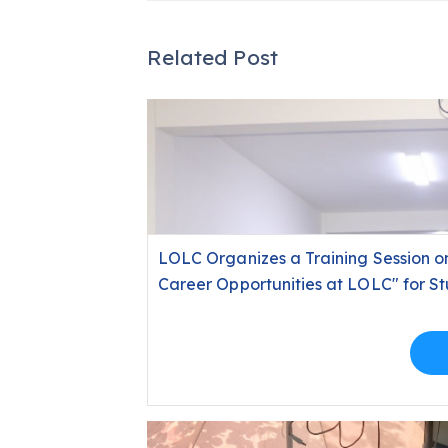
Related Post
LOLC Organizes a Training Session on 
Career Opportunities at LOLC" for Stu