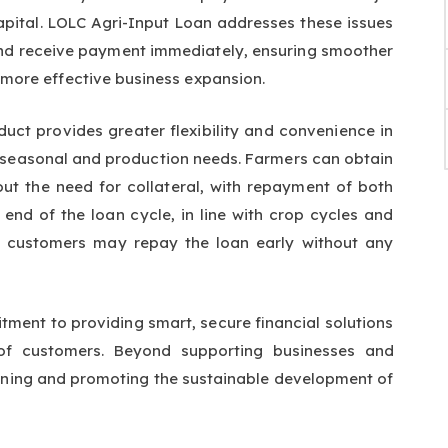
apital. LOLC Agri-Input Loan addresses these issues
 and receive payment immediately, ensuring smoother
ore effective business expansion.
duct provides greater flexibility and convenience in
t seasonal and production needs. Farmers can obtain
out the need for collateral, with repayment of both
 end of the loan cycle, in line with crop cycles and
n, customers may repay the loan early without any
ment to providing smart, secure financial solutions
 of customers. Beyond supporting businesses and
hening and promoting the sustainable development of