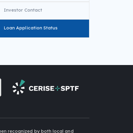
Investor Contact
Loan Application Status
een recognized by both local and