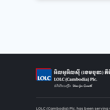
LOLC (Cambodia) Plc. has been serving 