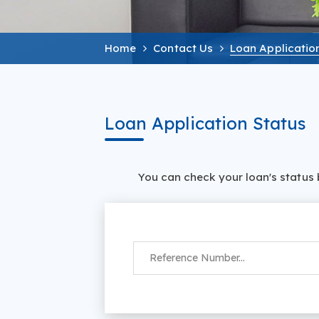
Home
Contact Us
Loan Applicatio
Loan Application Status
‌‌You can check your loan's statu