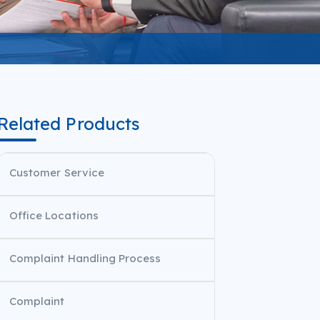
Related Products
Customer Service
Office Locations
Complaint​​ Handling Process
Complaint