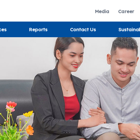
Media
Career
ces
Reports
Contact Us
Sustaina