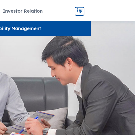
Investor Relation
ខ្មែរ
bility Management