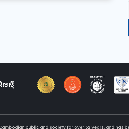
Cambodian public and society for over 32 years, and has b