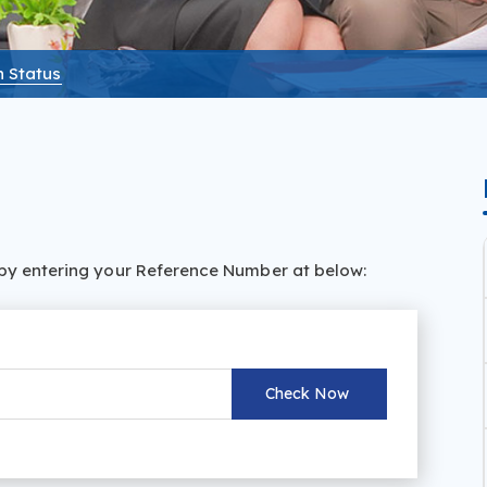
n Status
s by entering your Reference Number at below: