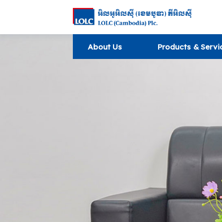
About Us
Products & Servi