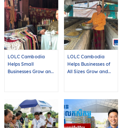
LOLC Cambodia
LOLC Cambodia
Helps Small
Helps Businesses of
Businesses Grow and
All Sizes Grow and
Improve Livelihoods
Succeed