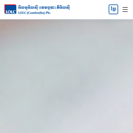
ខ្មែរ