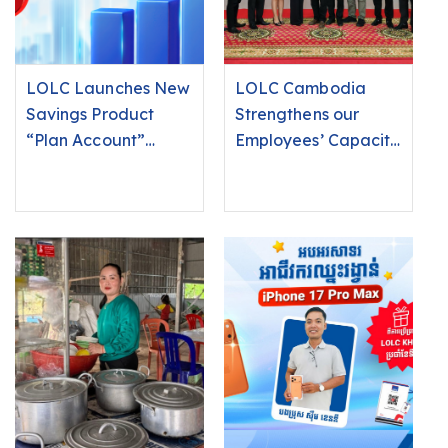
LOLC Launches New
LOLC Cambodia
Savings Product
Strengthens our
“Plan Account”
Employees’ Capacity
Offering Competitive
and Awareness
Interest Rates of Up
Regarding
to 6.25% Per Annum!
Protected Natural
Areas to Provide
Responsible Lending
Services in Line with
Environmental and
Social Protection
Principles