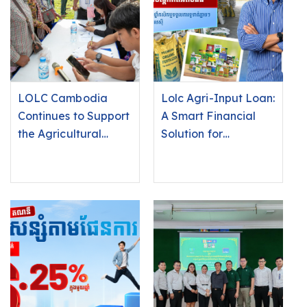
LOLC Cambodia
Lolc Agri-Input Loan:
Continues to Support
A Smart Financial
the Agricultural
Solution for
Sector Through the
Agricultural Input
Launch of the “Agri-
Suppliers and
Input Loan” in
Farmers. Sell
Battambang
Instantly, Receive
Province
Payment
Immediately!