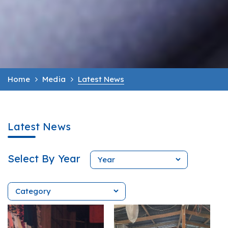
Home
Media
Latest News
Latest News
Select By Year