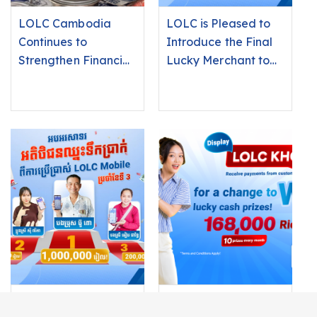
LOLC Cambodia
LOLC is Pleased to
Continues to
Introduce the Final
Strengthen Financial
Lucky Merchant to
Inclusion in Rural
Win an iPhone 17 Pro
Communities
Max by Using LOLC
KHQR
Use LOLC Mobile
Merchants Using