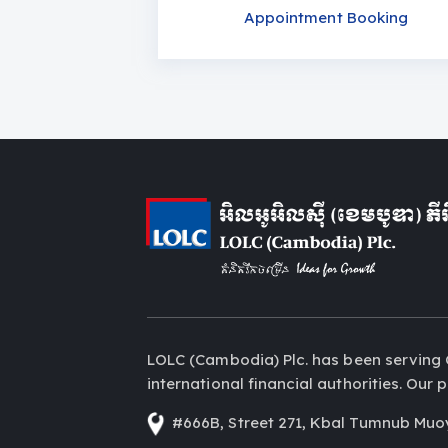
Appointment Booking
LOLC (Cambodia) Plc. has been serving 
international financial authorities. Ou
#666B, Street 271, Kbal Tumnub Muo