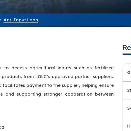
Agri Input Loan
Re
to access agricultural inputs such as fertilizer,
G
ed products from LOLC’s approved partner suppliers.
 facilitates payment to the supplier, helping ensure
S
es and supporting stronger cooperation between
S
H
00