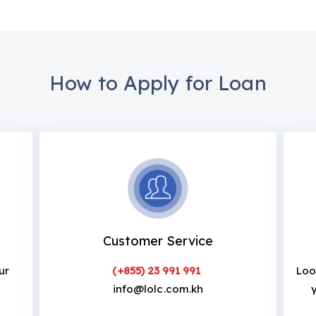
How to Apply for Loan
Customer Service
ur
(+855) 23 991 991
Loo
info@lolc.com.kh