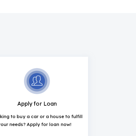
Apply for Loan
king to buy a car or a house to fulfill
your needs? Apply for loan now!