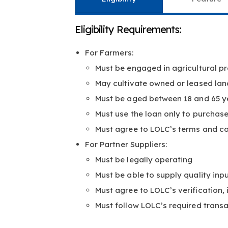
Eligibility Requirements:
For Farmers:
Must be engaged in agricultural pr
May cultivate owned or leased lan
Must be aged between 18 and 65 y
Must use the loan only to purchas
Must agree to LOLC’s terms and co
For Partner Suppliers:
Must be legally operating
Must be able to supply quality inp
Must agree to LOLC’s verification,
Must follow LOLC’s required trans