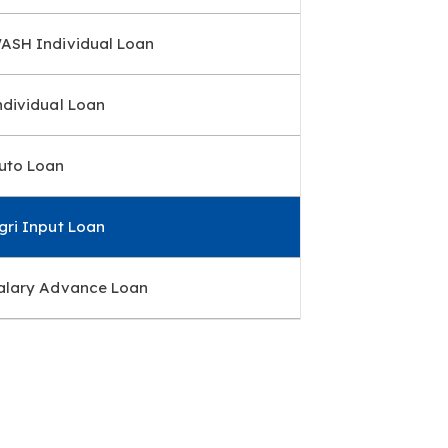
ASH Individual Loan
ndividual Loan
uto Loan
gri Input Loan
alary Advance Loan