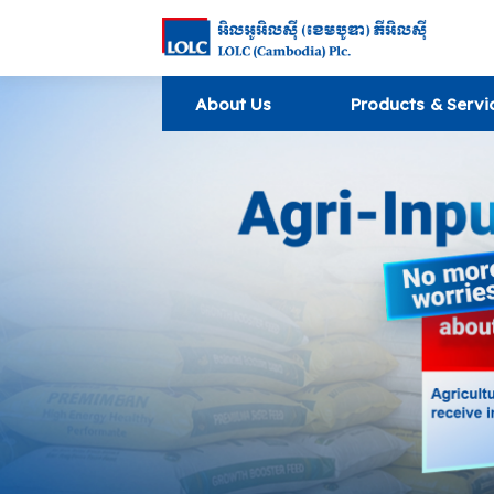
About Us
Products & Servi