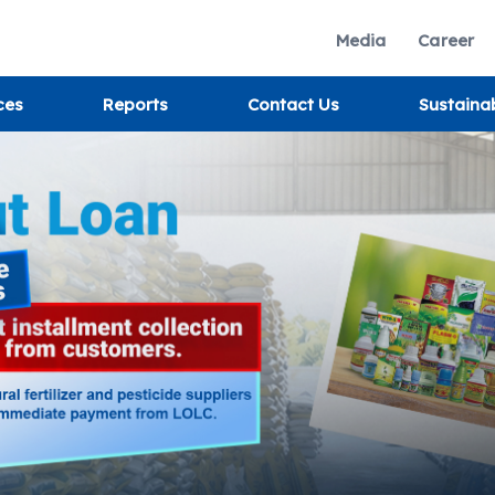
Media
Career
ces
Reports
Contact Us
Sustaina