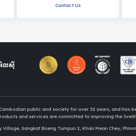
Contact Us
Cambodian public and society for over 32 years, and has b
r products and services are committed to improving the liv
y Village, Sangkat Boeng Tumpun 2, Khan Mean Chey, Phno