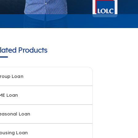
lated Products
roup Loan
ME Loan
easonal Loan
ousing Loan