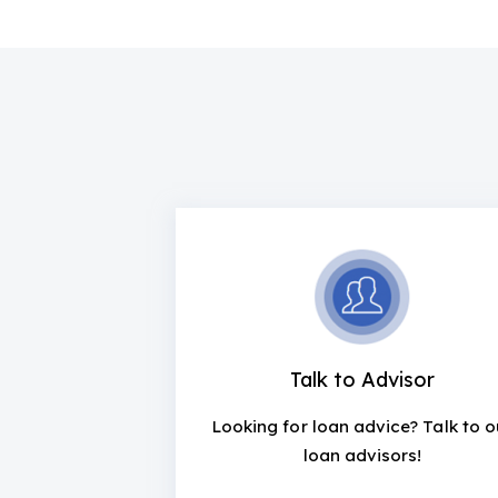
Talk to Advisor
Looking for loan advice? Talk to o
loan advisors!