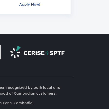
Apply Now!
een recognized by both local and
elihood of Cambodian customers.
m Penh, Cambodia.