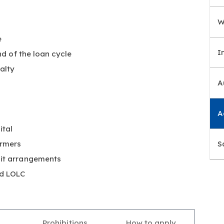
W
e
I
nd of the loan cycle
alty
A
A
ital
armers
S
dit arrangements
nd LOLC
Prohibitions
How to apply