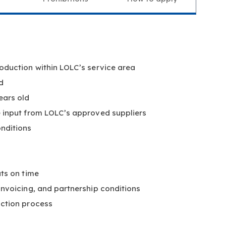
oduction within LOLC’s service area
d
ears old
e input from LOLC’s approved suppliers
nditions
uts on time
 invoicing, and partnership conditions
action process