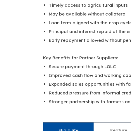
Timely access to agricultural inputs
May be available without collateral
Loan term aligned with the crop cycl
Principal and interest repaid at the e
Early repayment allowed without pen
Key Benefits for Partner Suppliers:
Secure payment through LOLC
Improved cash flow and working cap
Expanded sales opportunities with f
Reduced pressure from informal cre
Stronger partnership with farmers a
Eligibility
Feature