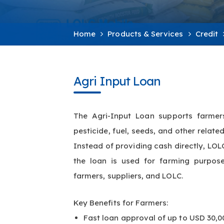
Home
Products & Services
Credit
Agri Input Loan
The Agri-Input Loan supports farmers 
pesticide, fuel, seeds, and other relat
Instead of providing cash directly, LOLC
the loan is used for farming purpos
farmers, suppliers, and LOLC.
Key Benefits for Farmers:
Fast loan approval of up to USD 30,0