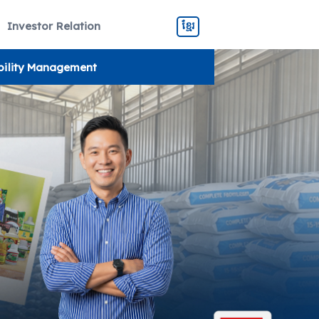
Investor Relation
ខ្មែរ
bility Management