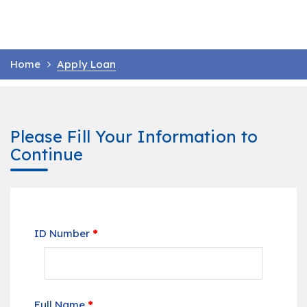
Home
Apply Loan
Please Fill Your Information to
Continue
ID Number
*
Full Name
*