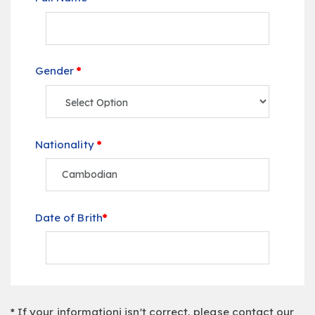
Gender
*
Nationality
*
Date of Brith
*
* If your informationi isn't correct, please contact our