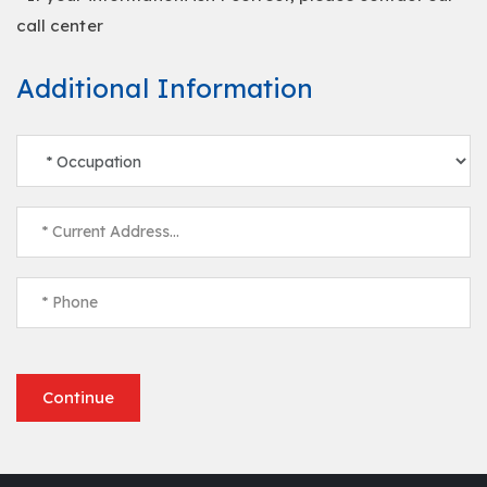
call center
Additional Information
Continue