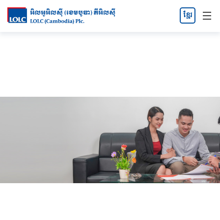
ខ្មែរ