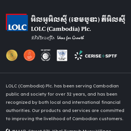
LOLC (Cambodia) Plc. has been serving Cambodian
public and society for over 32 years, and has been
recognized by both local and international financial
authorities. Our products and services are committed
to improving the livelihood of Cambodian customers.