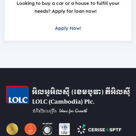
Looking to buy a car or a house to fulfill your
needs? Apply for loan now!
Apply Now!