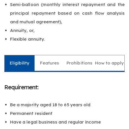
Semi-balloon (monthly interest repayment and the
principal repayment based on cash flow analysis
and mutual agreement),
Annuity, or,
Flexible annuity.
Eligibility
Features
Prohibitions
How to apply
Requirement:
Be a majority aged 18 to 65 years old
Permanent resident
Have a legal business and regular income