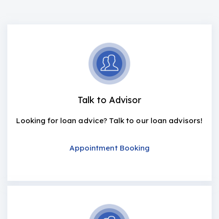
Talk to Advisor
Looking for loan advice? Talk to our loan advisors!
Appointment Booking