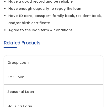
Have a good record and be reliable
Have enough capacity to repay the loan
Have ID card, passport, family book, resident book,
and/or birth certificate
Agree to the loan term & conditions.
Related Products
Group Loan
SME Loan
Seasonal Loan
Housing Loan