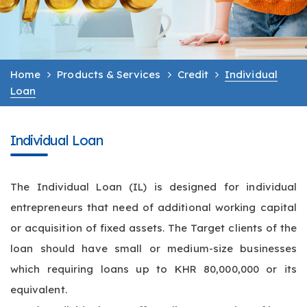
Home
Products & Services
Credit
Individual
Loan
Individual Loan
The Individual Loan (IL) is designed for individual
entrepreneurs that need of additional working capital
or acquisition of fixed assets. The Target clients of the
loan should have small or medium-size businesses
which requiring loans up to KHR 80,000,000 or its
equivalent.