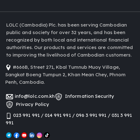
LOLC (Cambodia) Plc. has been serving Cambodian
public and society for over 32 years, and has been
recognized by both local and international financial
authorities. Our products and services are committed
to improving the livelihood of Cambodian customers.
#666B, Street 271, Kbal Tumnub Muoy Village,
Sangkat Boeng Tumpun 2, Khan Mean Chey, Phnom
Penh, Cambodia.
info@lolc.com.kh
Information Security
Privacy Policy
023 991 991 / 014 991 991 / 096 3 991 991 / 031 3 991
991