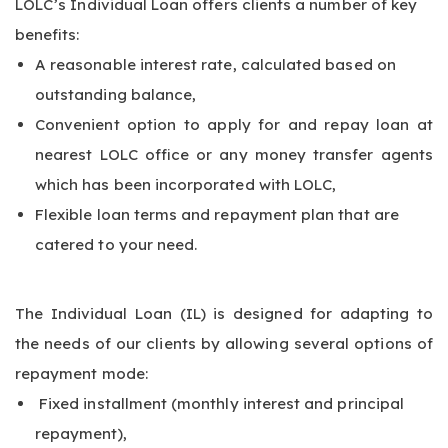
LOLC’s Individual Loan offers clients a number of key
benefits:
A reasonable interest rate, calculated based on
outstanding balance,
Convenient option to apply for and repay loan at
nearest LOLC office or any money transfer agents
which has been incorporated with LOLC,
Flexible loan terms and repayment plan that are
catered to your need.
The Individual Loan (IL) is designed for adapting to
the needs of our clients by allowing several options of
repayment mode:
Fixed installment (monthly interest and principal
repayment),