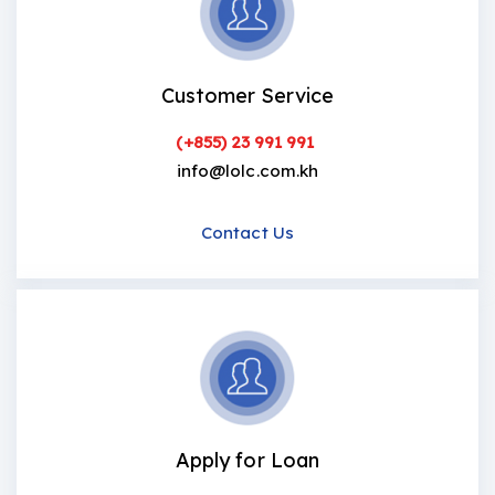
Customer Service
(+855) 23 991 991
info@lolc.com.kh
Contact Us
Apply for Loan