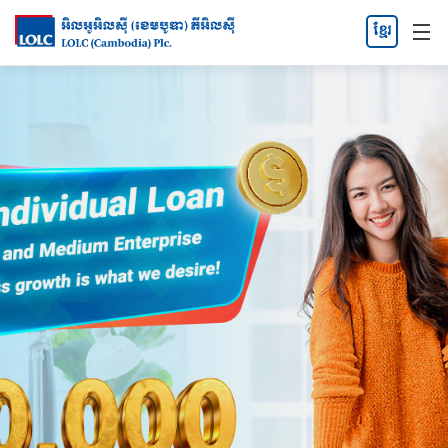
ខ្មែរ