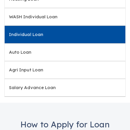
WASH Individual Loan
Individual Loan
Auto Loan
Agri Input Loan
Salary Advance Loan
How to Apply for Loan