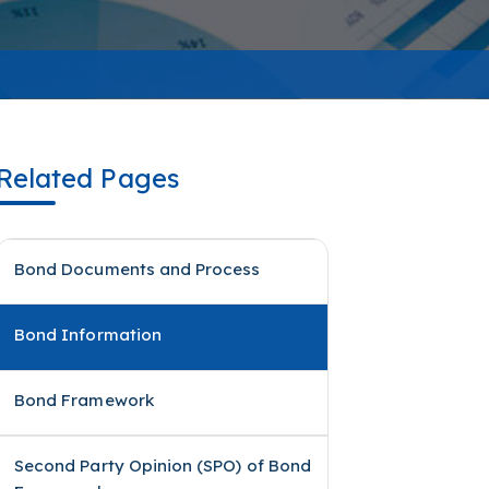
Related Pages
Bond Documents and Process
Bond Information
Bond Framework
Second Party Opinion (SPO) of Bond