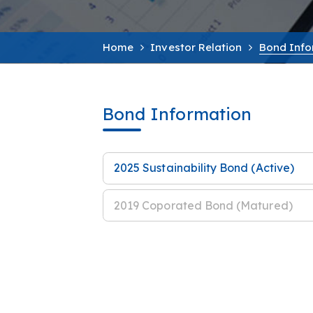
Home
Investor Relation
Bond Info
Bond Information
2025 Sustainability Bond (Active)
2019 Coporated Bond (Matured)