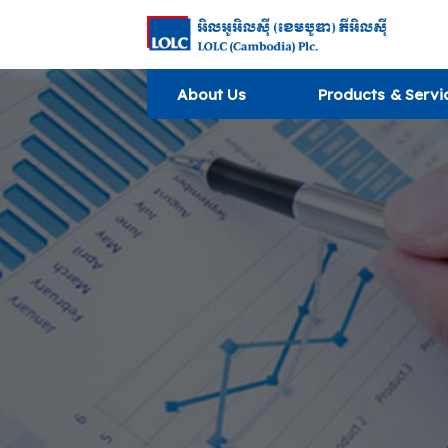
About Us
Products & Servi