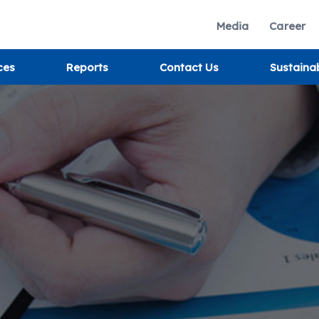
Media
Career
ces
Reports
Contact Us
Sustaina