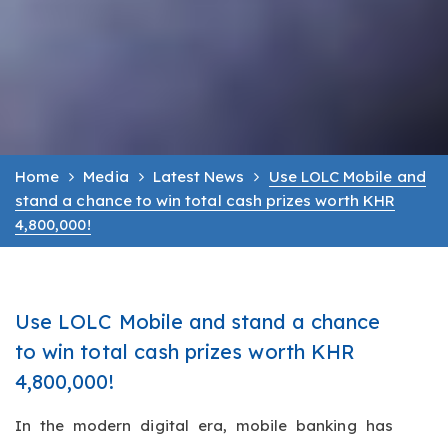
Home
Media
Latest News
Use LOLC Mobile and
stand a chance to win total cash prizes worth KHR
4,800,000!
Use LOLC Mobile and stand a chance
to win total cash prizes worth KHR
4,800,000!
In the modern digital era, mobile banking has