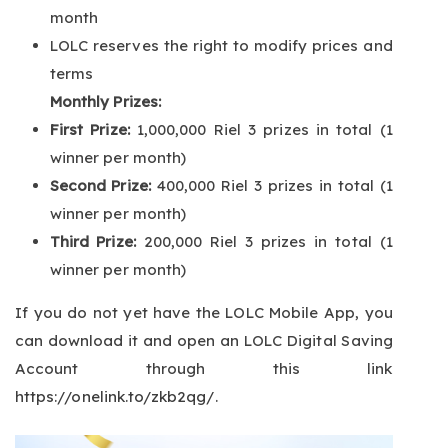
month
LOLC reserves the right to modify prices and
terms
Monthly Prizes:
First Prize:
1,000,000 Riel 3 prizes in total (1
winner per month)
Second Prize:
400,000 Riel 3 prizes in total (1
winner per month)
Third Prize:
200,000 Riel 3 prizes in total (1
winner per month)
If you do not yet have the LOLC Mobile App, you
can download it and open an LOLC Digital Saving
Account through this link
https://onelink.to/zkb2qg/
.