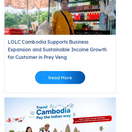
LOLC Cambodia Supports Business
Expansion and Sustainable Income Growth
for Customer in Prey Veng
Read More