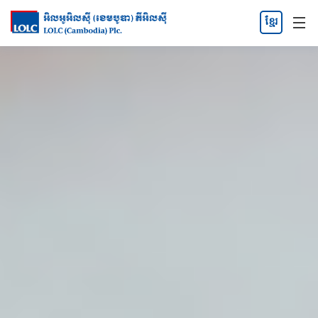
ខ្មែរ