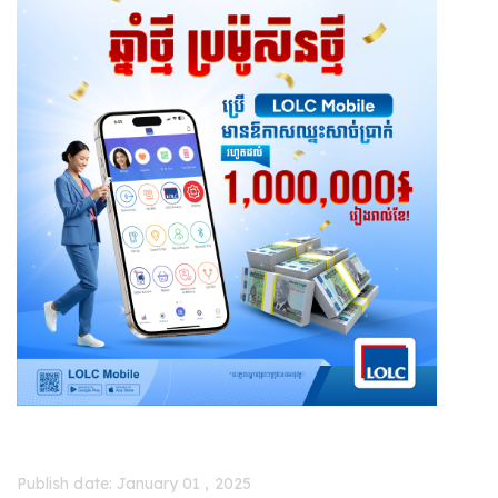
Publish date: January 01 , 2025