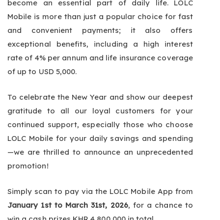
become an essential part of daily life. LOLC
Mobile is more than just a popular choice for fast
and convenient payments; it also offers
exceptional benefits, including a high interest
rate of 4% per annum and life insurance coverage
of up to USD 5,000.
To celebrate the New Year and show our deepest
gratitude to all our loyal customers for your
continued support, especially those who choose
LOLC Mobile for your daily savings and spending
—we are thrilled to announce an unprecedented
promotion!
Simply scan to pay via the LOLC Mobile App from
January 1st to March 31st, 2026
, for a chance to
win a cash prizes KHR 4,800,000 in total.