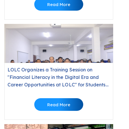
Read More
LOLC Organizes a Training Session on
"Financial Literacy in the Digital Era and
Career Opportunities at LOLC" for Students
at Build Bright University
Read More