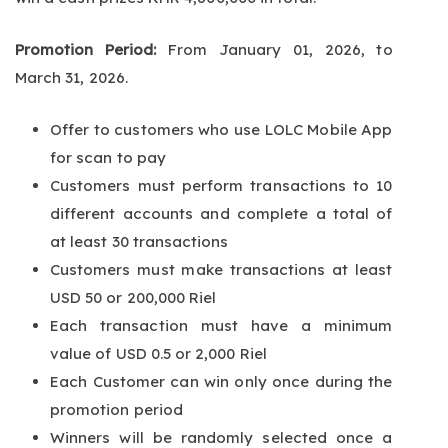
Promotion Period:
From January 01, 2026, to
March 31, 2026.
Offer to customers who use LOLC Mobile App
for scan to pay
Customers must perform transactions to 10
different accounts and complete a total of
at least 30 transactions
Customers must make transactions at least
USD 50 or 200,000 Riel
Each transaction must have a minimum
value of USD 0.5 or 2,000 Riel
Each Customer can win only once during the
promotion period
Winners will be randomly selected once a