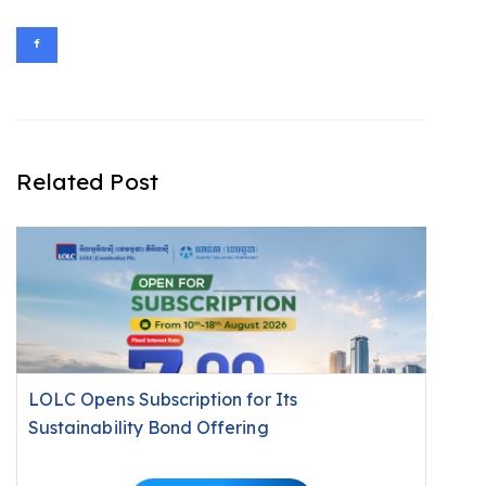
Related Post
LOLC Opens Subscription for Its
Sustainability Bond Offering