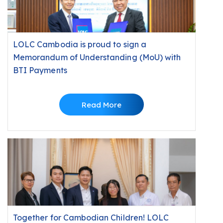
LOLC Cambodia is proud to sign a
Memorandum of Understanding (MoU) with
BTI Payments
Read More
Together for Cambodian Children! LOLC