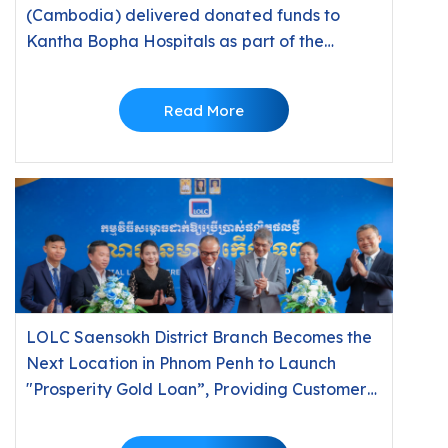
(Cambodia) delivered donated funds to
Kantha Bopha Hospitals as part of the
“10,000 Riels, 10,000 People” Campaign 2026
Read More
LOLC Saensokh District Branch Becomes the
Next Location in Phnom Penh to Launch
"Prosperity Gold Loan”, Providing Customers
with Fast Financial Solutions