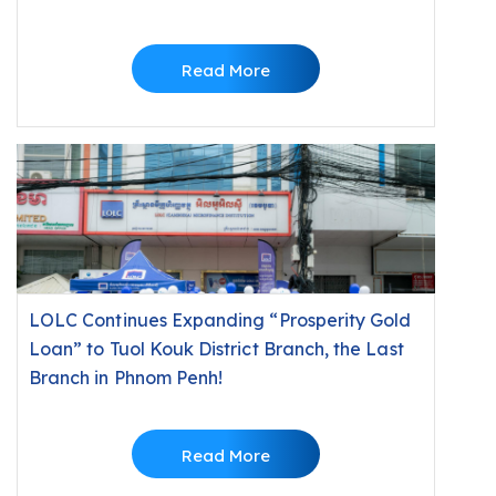
Minutes
Read More
LOLC Continues Expanding “Prosperity Gold
Loan” to Tuol Kouk District Branch, the Last
Branch in Phnom Penh!
Read More