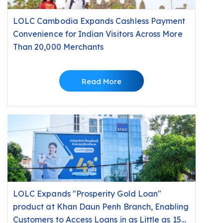
LOLC Cambodia Expands Cashless Payment
Convenience for Indian Visitors Across More
Than 20,000 Merchants
Read More
LOLC Expands "Prosperity Gold Loan"
product at Khan Daun Penh Branch, Enabling
Customers to Access Loans in as Little as 15