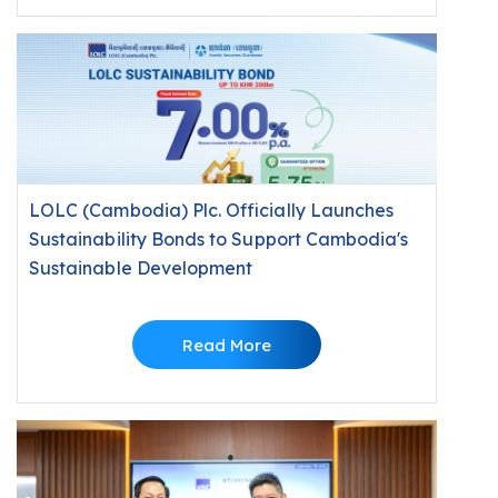
LOLC (Cambodia) Plc. Officially Launches
Sustainability Bonds to Support Cambodia's
Sustainable Development
Read More