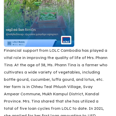
Financial support from LOLC Cambodia has played a
vital role in improving the quality of life of Mrs. Phann
Tina. At the age of 38, Ms. Phann Tina is a farmer who
cultivates a wide variety of vegetables, including
bottle gourd, cucumber, luffa gourd, and lotus, etc.
Her farm is in Chheu Teal Phluoh Village, Svay
Ampear Commune, Mukh Kampul District, Kandal
Province. Mrs. Tina shared that she has utilized a
total of five loan cycles from LOLC to date. In 2021,
she applied for her first loan amounting to USD