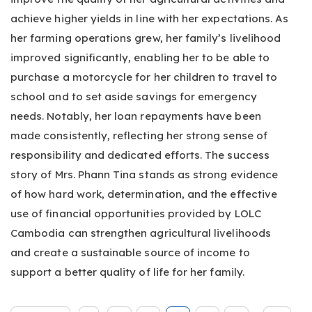
achieve higher yields in line with her expectations. As
her farming operations grew, her family’s livelihood
improved significantly, enabling her to be able to
purchase a motorcycle for her children to travel to
school and to set aside savings for emergency
needs. Notably, her loan repayments have been
made consistently, reflecting her strong sense of
responsibility and dedicated efforts. The success
story of Mrs. Phann Tina stands as strong evidence
of how hard work, determination, and the effective
use of financial opportunities provided by LOLC
Cambodia can strengthen agricultural livelihoods
and create a sustainable source of income to
support a better quality of life for her family.