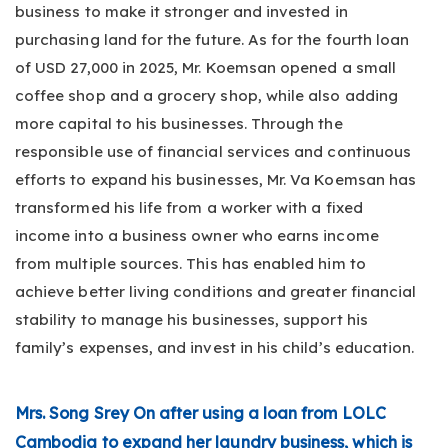
business to make it stronger and invested in
purchasing land for the future. As for the fourth loan
of USD 27,000 in 2025, Mr. Koemsan opened a small
coffee shop and a grocery shop, while also adding
more capital to his businesses. Through the
responsible use of financial services and continuous
efforts to expand his businesses, Mr. Va Koemsan has
transformed his life from a worker with a fixed
income into a business owner who earns income
from multiple sources. This has enabled him to
achieve better living conditions and greater financial
stability to manage his businesses, support his
family’s expenses, and invest in his child’s education.
Mrs. Song Srey On after using a loan from LOLC
Cambodia to expand her laundry business, which is