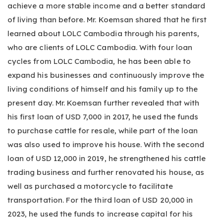
achieve a more stable income and a better standard
of living than before. Mr. Koemsan shared that he first
learned about LOLC Cambodia through his parents,
who are clients of LOLC Cambodia. With four loan
cycles from LOLC Cambodia, he has been able to
expand his businesses and continuously improve the
living conditions of himself and his family up to the
present day. Mr. Koemsan further revealed that with
his first loan of USD 7,000 in 2017, he used the funds
to purchase cattle for resale, while part of the loan
was also used to improve his house. With the second
loan of USD 12,000 in 2019, he strengthened his cattle
trading business and further renovated his house, as
well as purchased a motorcycle to facilitate
transportation. For the third loan of USD 20,000 in
2023, he used the funds to increase capital for his