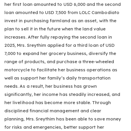
her first loan amounted to USD 6,000 and the second
loan amounted to USD 7,500 from LOLC Cambodiato
invest in purchasing farmland as an asset, with the
plan to sell it in the future when the land value
increases. After fully repaying the second loan in
2025, Mrs. Sreythim applied for a third loan of USD
7,000 to expand her grocery business, diversify the
range of products, and purchase a three-wheeled
motorcycle to facilitate her business operations as
well as support her family’s daily transportation
needs. As a result, her business has grown
significantly, her income has steadily increased, and
her livelihood has become more stable. Through
disciplined financial management and clear
planning, Mrs. Sreythim has been able to save money
for risks and emergencies, better support her