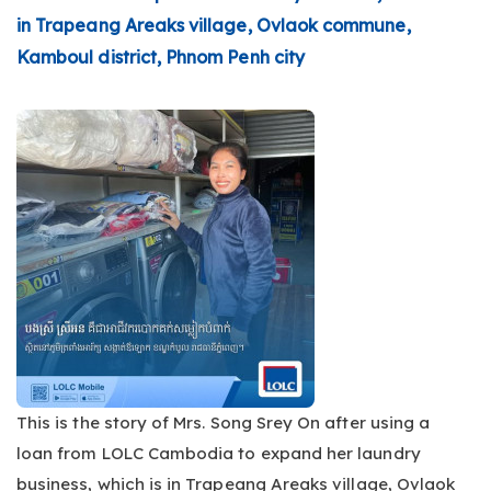
in Trapeang Areaks village, Ovlaok commune,
Kamboul district, Phnom Penh city
This is the story of Mrs. Song Srey On after using a
loan from LOLC Cambodia to expand her laundry
business, which is in Trapeang Areaks village, Ovlaok