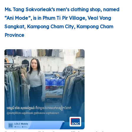
Ms. Tang Sokvorleak’s men’s clothing shop, named
“Ani Mode”, is in Phum Ti Pir Village, Veal Vong
Sangkat, Kampong Cham City, Kampong Cham
Province