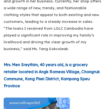
and growth in her business. Currently, her shop offers
a wide range of new, trendy, and fashionable
clothing styles that appeal to both existing and new
customers, leading to a steady increase in sales.
“The loans I received from LOLC Cambodia have
played a significant role in improving my family’s
livelihood and driving the clear growth of my
business,” said Ms. Tang Sokvoleak.
Mrs. Men Sreythim, 40 years old, is a grocery
retailer located in Angk Romeas Village, Chongruk
Commune, Kong Pisei District, Kampong Speu
Province