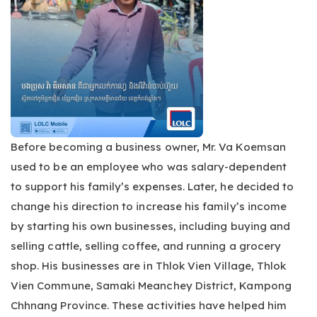
Before becoming a business owner, Mr. Va Koemsan
used to be an employee who was salary-dependent
to support his family’s expenses. Later, he decided to
change his direction to increase his family’s income
by starting his own businesses, including buying and
selling cattle, selling coffee, and running a grocery
shop. His businesses are in Thlok Vien Village, Thlok
Vien Commune, Samaki Meanchey District, Kampong
Chhnang Province. These activities have helped him