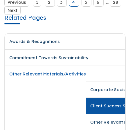
Previous
1
2
3
4
5
6
...
28
Next
Related Pages
Awards & Recognitions
Commitment Towards Sustainability
Other Relevant Materials/Activities
Corporate Social 
Client Success St
Other Relevant Ma