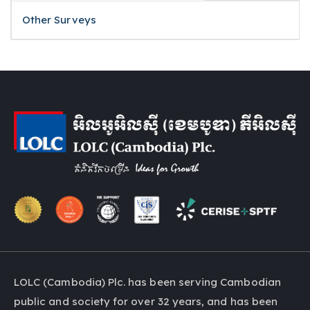
Other Surveys
LOLC (Cambodia) Plc. has been serving Cambodian
public and society for over 32 years, and has been