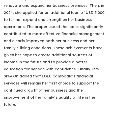
renovate and expand her business premises. Then, in
2024, she applied for an additional loan of USD 5,000
to further expand and strengthen her business
operations. The proper use of the loans significantly
contributed to more effective financial management
and clearly improved both her business and her
family’s living conditions. These achievements have
given her hope to create additional sources of
income in the future and to provide a better
education for her son with confidence. Finally, Mrs.
Srey On added that LOLC Cambodia’s financial
services will remain her first choice to support the
continued growth of her business and the
improvement of her family’s quality of life in the
future.