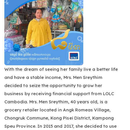
With the dream of seeing her family live a better life
and have a stable income, Mrs. Men Sreythim
decided to seize the opportunity to grow her
business by receiving financial support from LOLC
Cambodia. Mrs. Men Sreythim, 40 years old, is a
grocery retailer located in Angk Romeas Village,
Chongruk Commune, Kong Pisei District, Kampong
Speu Province. In 2015 and 2017, she decided to use