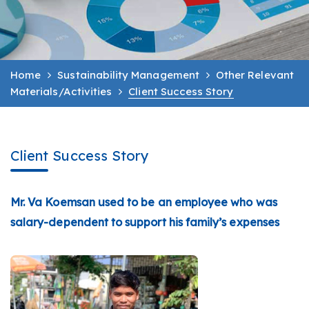
Home
Sustainability Management
Other Relevant
Materials/Activities
Client Success Story
Client Success Story
Mr. Va Koemsan used to be an employee who was
salary-dependent to support his family’s expenses