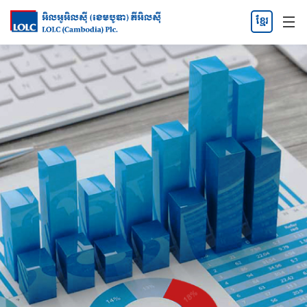
ខ្មែរ