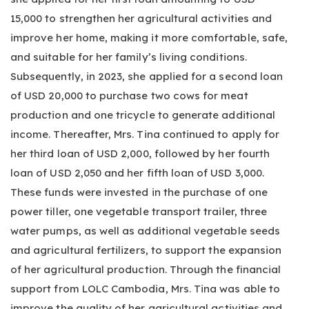
15,000 to strengthen her agricultural activities and
improve her home, making it more comfortable, safe,
and suitable for her family’s living conditions.
Subsequently, in 2023, she applied for a second loan
of USD 20,000 to purchase two cows for meat
production and one tricycle to generate additional
income. Thereafter, Mrs. Tina continued to apply for
her third loan of USD 2,000, followed by her fourth
loan of USD 2,050 and her fifth loan of USD 3,000.
These funds were invested in the purchase of one
power tiller, one vegetable transport trailer, three
water pumps, as well as additional vegetable seeds
and agricultural fertilizers, to support the expansion
of her agricultural production. Through the financial
support from LOLC Cambodia, Mrs. Tina was able to
improve the quality of her agricultural activities and