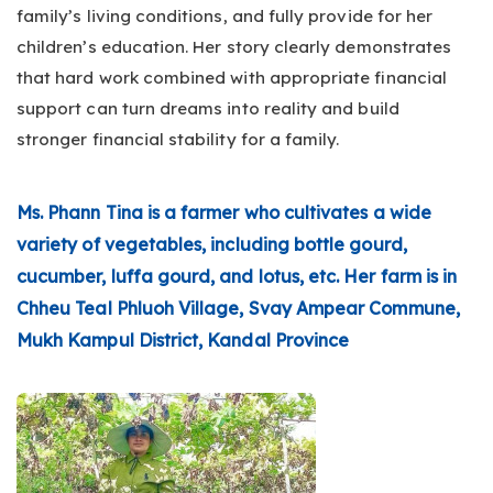
family’s living conditions, and fully provide for her
children’s education. Her story clearly demonstrates
that hard work combined with appropriate financial
support can turn dreams into reality and build
stronger financial stability for a family.
Ms. Phann Tina is a farmer who cultivates a wide
variety of vegetables, including bottle gourd,
cucumber, luffa gourd, and lotus, etc. Her farm is in
Chheu Teal Phluoh Village, Svay Ampear Commune,
Mukh Kampul District, Kandal Province