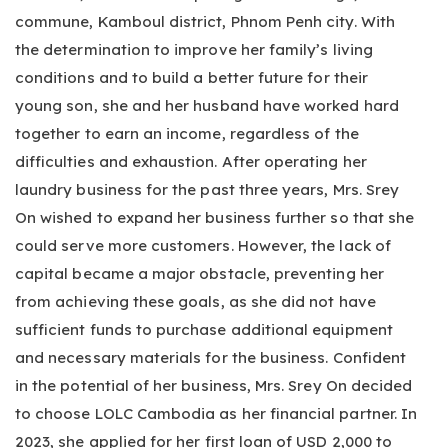
commune, Kamboul district, Phnom Penh city. With
the determination to improve her family’s living
conditions and to build a better future for their
young son, she and her husband have worked hard
together to earn an income, regardless of the
difficulties and exhaustion. After operating her
laundry business for the past three years, Mrs. Srey
On wished to expand her business further so that she
could serve more customers. However, the lack of
capital became a major obstacle, preventing her
from achieving these goals, as she did not have
sufficient funds to purchase additional equipment
and necessary materials for the business. Confident
in the potential of her business, Mrs. Srey On decided
to choose LOLC Cambodia as her financial partner. In
2023, she applied for her first loan of USD 2,000 to