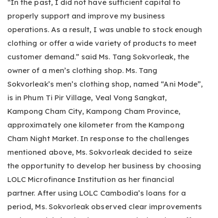
“In the past, I did not have sufficient capital to
properly support and improve my business
operations. As a result, I was unable to stock enough
clothing or offer a wide variety of products to meet
customer demand.” said Ms. Tang Sokvorleak, the
owner of a men’s clothing shop. Ms. Tang
Sokvorleak’s men’s clothing shop, named “Ani Mode”,
is in Phum Ti Pir Village, Veal Vong Sangkat,
Kampong Cham City, Kampong Cham Province,
approximately one kilometer from the Kampong
Cham Night Market. In response to the challenges
mentioned above, Ms. Sokvorleak decided to seize
the opportunity to develop her business by choosing
LOLC Microfinance Institution as her financial
partner. After using LOLC Cambodia’s loans for a
period, Ms. Sokvorleak observed clear improvements