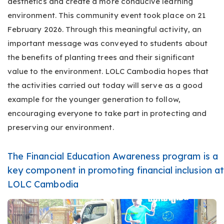
aesthetics and create a more conducive learning
environment. This community event took place on 21
February 2026. Through this meaningful activity, an
important message was conveyed to students about
the benefits of planting trees and their significant
value to the environment. LOLC Cambodia hopes that
the activities carried out today will serve as a good
example for the younger generation to follow,
encouraging everyone to take part in protecting and
preserving our environment.
The Financial Education Awareness program is a
key component in promoting financial inclusion at
LOLC Cambodia