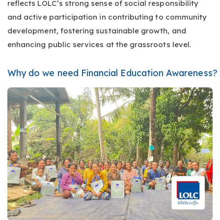
reflects LOLC’s strong sense of social responsibility
and active participation in contributing to community
development, fostering sustainable growth, and
enhancing public services at the grassroots level.
Why do we need Financial Education Awareness?