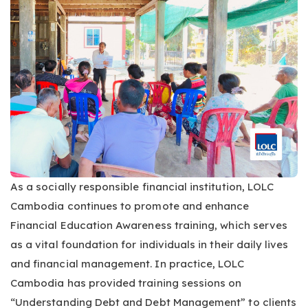
As a socially responsible financial institution, LOLC
Cambodia continues to promote and enhance
Financial Education Awareness training, which serves
as a vital foundation for individuals in their daily lives
and financial management. In practice, LOLC
Cambodia has provided training sessions on
“Understanding Debt and Debt Management” to clients