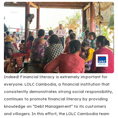
Indeed! Financial literacy is extremely important for
everyone. LOLC Cambodia, a financial institution that
consistently demonstrates strong social responsibility,
continues to promote financial literacy by providing
knowledge on “Debt Management” to its customers
and villagers. In this effort, the LOLC Cambodia team