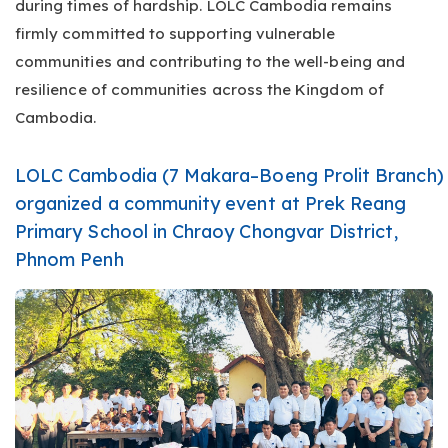
during times of hardship. LOLC Cambodia remains
firmly committed to supporting vulnerable
communities and contributing to the well-being and
resilience of communities across the Kingdom of
Cambodia.
LOLC Cambodia (7 Makara–Boeng Prolit Branch)
organized a community event at Prek Reang
Primary School in Chraoy Chongvar District,
Phnom Penh