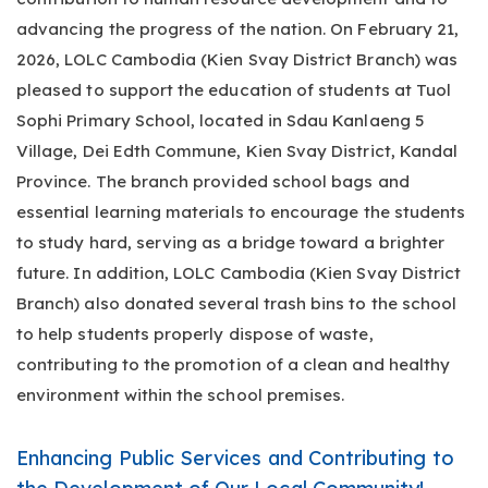
advancing the progress of the nation. On February 21,
2026, LOLC Cambodia (Kien Svay District Branch) was
pleased to support the education of students at Tuol
Sophi Primary School, located in Sdau Kanlaeng 5
Village, Dei Edth Commune, Kien Svay District, Kandal
Province. The branch provided school bags and
essential learning materials to encourage the students
to study hard, serving as a bridge toward a brighter
future. In addition, LOLC Cambodia (Kien Svay District
Branch) also donated several trash bins to the school
to help students properly dispose of waste,
contributing to the promotion of a clean and healthy
environment within the school premises.
Enhancing Public Services and Contributing to