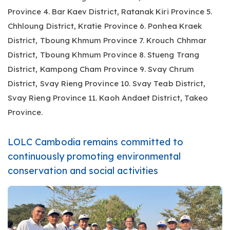
Province 4. Bar Kaev District, Ratanak Kiri Province 5.
Chhloung District, Kratie Province 6. Ponhea Kraek
District, Tboung Khmum Province 7. Krouch Chhmar
District, Tboung Khmum Province 8. Stueng Trang
District, Kampong Cham Province 9. Svay Chrum
District, Svay Rieng Province 10. Svay Teab District,
Svay Rieng Province 11. Kaoh Andaet District, Takeo
Province.
LOLC Cambodia remains committed to
continuously promoting environmental
conservation and social activities