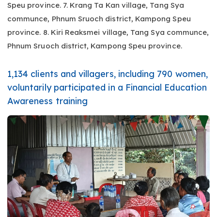
Speu province. 7. Krang Ta Kan village, Tang Sya
communce, Phnum Sruoch district, Kampong Speu
province. 8. Kiri Reaksmei village, Tang Sya communce,
Phnum Sruoch district, Kampong Speu province.
1,134 clients and villagers, including 790 women,
voluntarily participated in a Financial Education
Awareness training