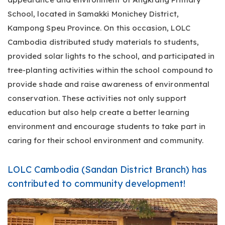
School, located in Samakki Monichey District,
Kampong Speu Province. On this occasion, LOLC
Cambodia distributed study materials to students,
provided solar lights to the school, and participated in
tree-planting activities within the school compound to
provide shade and raise awareness of environmental
conservation. These activities not only support
education but also help create a better learning
environment and encourage students to take part in
caring for their school environment and community.
LOLC Cambodia (Sandan District Branch) has
contributed to community development!