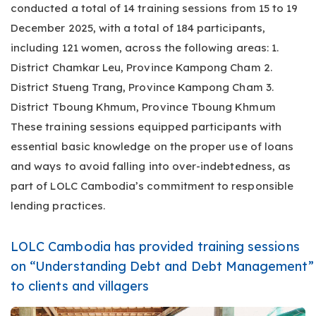
conducted a total of 14 training sessions from 15 to 19
December 2025, with a total of 184 participants,
including 121 women, across the following areas: 1.
District Chamkar Leu, Province Kampong Cham 2.
District Stueng Trang, Province Kampong Cham 3.
District Tboung Khmum, Province Tboung Khmum
These training sessions equipped participants with
essential basic knowledge on the proper use of loans
and ways to avoid falling into over-indebtedness, as
part of LOLC Cambodia’s commitment to responsible
lending practices.
LOLC Cambodia has provided training sessions
on “Understanding Debt and Debt Management”
to clients and villagers