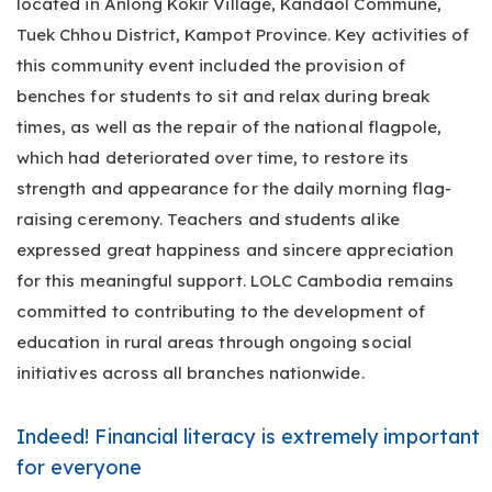
located in Anlong Kokir Village, Kandaol Commune,
Tuek Chhou District, Kampot Province. Key activities of
this community event included the provision of
benches for students to sit and relax during break
times, as well as the repair of the national flagpole,
which had deteriorated over time, to restore its
strength and appearance for the daily morning flag-
raising ceremony. Teachers and students alike
expressed great happiness and sincere appreciation
for this meaningful support. LOLC Cambodia remains
committed to contributing to the development of
education in rural areas through ongoing social
initiatives across all branches nationwide.
Indeed! Financial literacy is extremely important
for everyone