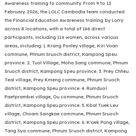
Awareness training to community. From 9 to 13
February 2026, the LOLC Cambodia team conducted
the Financial Education Awareness training by Lorry
across 8 locations, with a total of 166 direct
participants, including 116 women, across various
areas, including: 1. Krang Ponley village, Kiri Voan
commune, Phnum Sruoch district, Kampong Speu
province. 2. Tuol Village, Moha Sang commune, Phnum
Sruoch district, Kampong Speu province. 3. Prey Chheu
Teal village, Prey Kmeng commune, Phnum Sruoch
district, Kampong Speu province. 4. Rumduol
Paetprambei village, Ou commune, Phnum Sruoch
district, Kampong Speu province. 5. Kbal Tuek Leu
village, Choam Sangkae commune, Phnum Sruoch
district, Kampong Speu province. 6. K'aek Pong village,
Tang Sya commune, Phnum Sruoch district, Kampong