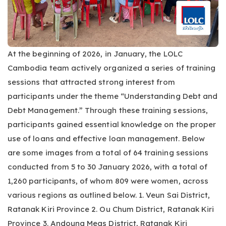
At the beginning of 2026, in January, the LOLC
Cambodia team actively organized a series of training
sessions that attracted strong interest from
participants under the theme “Understanding Debt and
Debt Management.” Through these training sessions,
participants gained essential knowledge on the proper
use of loans and effective loan management. Below
are some images from a total of 64 training sessions
conducted from 5 to 30 January 2026, with a total of
1,260 participants, of whom 809 were women, across
various regions as outlined below. 1. Veun Sai District,
Ratanak Kiri Province 2. Ou Chum District, Ratanak Kiri
Province 3. Andoung Meas District, Ratanak Kiri