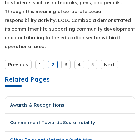
to students such as notebooks, pens, and pencils.
Through this meaningful corporate social
responsibility activity, LOLC Cambodia demonstrated
its commitment to supporting community development
and contributing to the education sector within its
operational area.
Previous
1
2
3
4
5
Next
Related Pages
Awards & Recognitions
Commitment Towards Sustainability
Other Relevant Materials/Activities