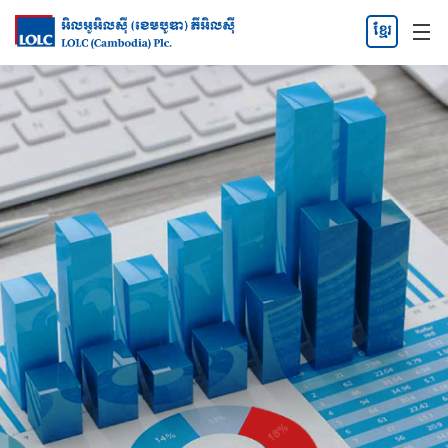
ខ្មែរ