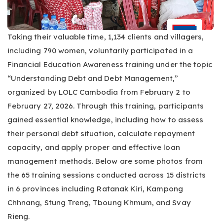
Taking their valuable time, 1,134 clients and villagers,
including 790 women, voluntarily participated in a
Financial Education Awareness training under the topic
“Understanding Debt and Debt Management,”
organized by LOLC Cambodia from February 2 to
February 27, 2026. Through this training, participants
gained essential knowledge, including how to assess
their personal debt situation, calculate repayment
capacity, and apply proper and effective loan
management methods. Below are some photos from
the 65 training sessions conducted across 15 districts
in 6 provinces including Ratanak Kiri, Kampong
Chhnang, Stung Treng, Tboung Khmum, and Svay
Rieng.