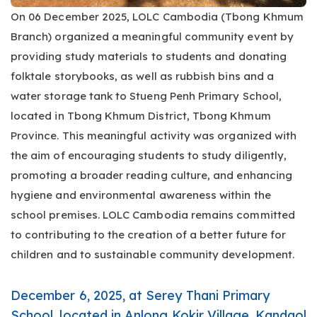
On 06 December 2025, LOLC Cambodia (Tbong Khmum
Branch) organized a meaningful community event by
providing study materials to students and donating
folktale storybooks, as well as rubbish bins and a
water storage tank to Stueng Penh Primary School,
located in Tbong Khmum District, Tbong Khmum
Province. This meaningful activity was organized with
the aim of encouraging students to study diligently,
promoting a broader reading culture, and enhancing
hygiene and environmental awareness within the
school premises. LOLC Cambodia remains committed
to contributing to the creation of a better future for
children and to sustainable community development.
December 6, 2025, at Serey Thani Primary
School, located in Anlong Kokir Village, Kandaol