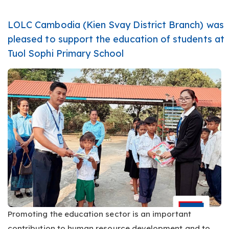
LOLC Cambodia (Kien Svay District Branch) was
pleased to support the education of students at
Tuol Sophi Primary School
Promoting the education sector is an important
contribution to human resource development and to