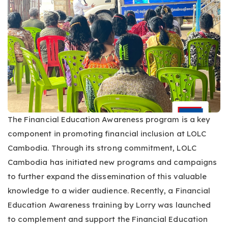
The Financial Education Awareness program is a key
component in promoting financial inclusion at LOLC
Cambodia. Through its strong commitment, LOLC
Cambodia has initiated new programs and campaigns
to further expand the dissemination of this valuable
knowledge to a wider audience. Recently, a Financial
Education Awareness training by Lorry was launched
to complement and support the Financial Education