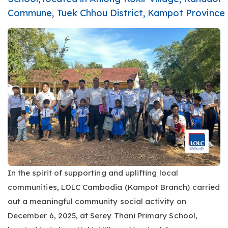
Commune, Tuek Chhou District, Kampot Province
In the spirit of supporting and uplifting local
communities, LOLC Cambodia (Kampot Branch) carried
out a meaningful community social activity on
December 6, 2025, at Serey Thani Primary School,