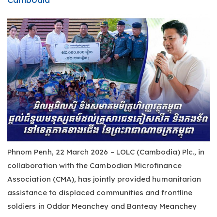
Phnom Penh, 22 March 2026 – LOLC (Cambodia) Plc., in
collaboration with the Cambodian Microfinance
Association (CMA), has jointly provided humanitarian
assistance to displaced communities and frontline
soldiers in Oddar Meanchey and Banteay Meanchey