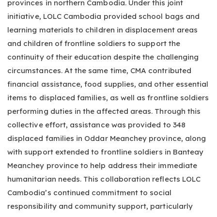
provinces in northern Cambodia. Under this joint
initiative, LOLC Cambodia provided school bags and
learning materials to children in displacement areas
and children of frontline soldiers to support the
continuity of their education despite the challenging
circumstances. At the same time, CMA contributed
financial assistance, food supplies, and other essential
items to displaced families, as well as frontline soldiers
performing duties in the affected areas. Through this
collective effort, assistance was provided to 348
displaced families in Oddar Meanchey province, along
with support extended to frontline soldiers in Banteay
Meanchey province to help address their immediate
humanitarian needs. This collaboration reflects LOLC
Cambodia’s continued commitment to social
responsibility and community support, particularly