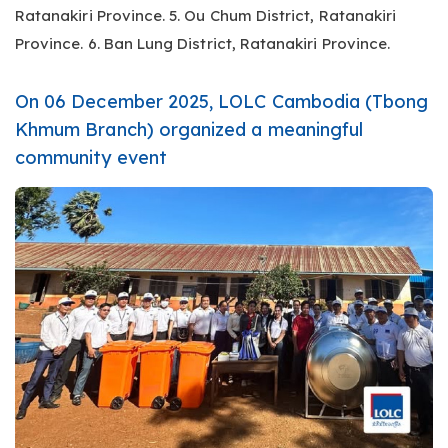
Ratanakiri Province. 5. Ou Chum District, Ratanakiri
Province. 6. Ban Lung District, Ratanakiri Province.
On 06 December 2025, LOLC Cambodia (Tbong
Khmum Branch) organized a meaningful
community event