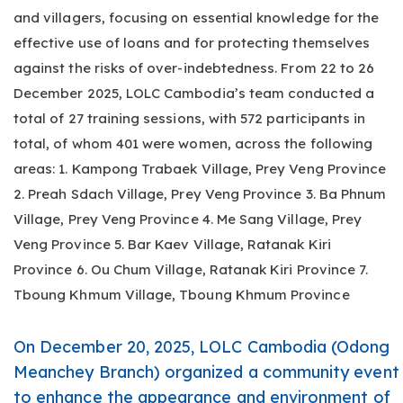
and villagers, focusing on essential knowledge for the
effective use of loans and for protecting themselves
against the risks of over-indebtedness. From 22 to 26
December 2025, LOLC Cambodia’s team conducted a
total of 27 training sessions, with 572 participants in
total, of whom 401 were women, across the following
areas: 1. Kampong Trabaek Village, Prey Veng Province
2. Preah Sdach Village, Prey Veng Province 3. Ba Phnum
Village, Prey Veng Province 4. Me Sang Village, Prey
Veng Province 5. Bar Kaev Village, Ratanak Kiri
Province 6. Ou Chum Village, Ratanak Kiri Province 7.
Tboung Khmum Village, Tboung Khmum Province
On December 20, 2025, LOLC Cambodia (Odong
Meanchey Branch) organized a community event
to enhance the appearance and environment of