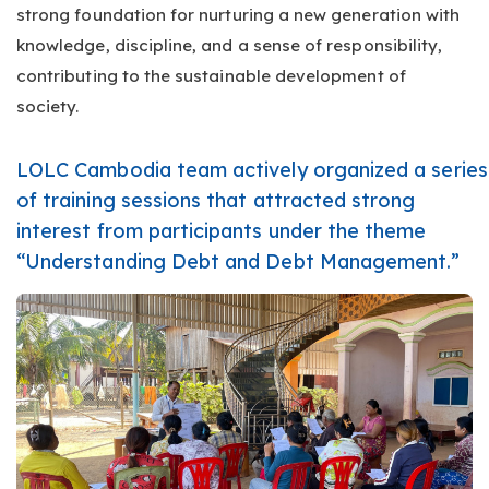
strong foundation for nurturing a new generation with
knowledge, discipline, and a sense of responsibility,
contributing to the sustainable development of
society.
LOLC Cambodia team actively organized a series
of training sessions that attracted strong
interest from participants under the theme
“Understanding Debt and Debt Management.”