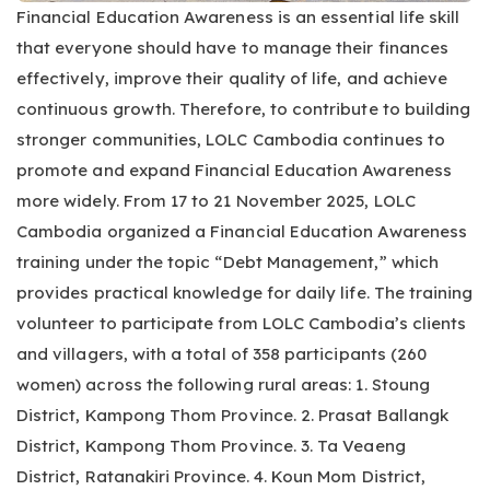
Financial Education Awareness is an essential life skill
that everyone should have to manage their finances
effectively, improve their quality of life, and achieve
continuous growth. Therefore, to contribute to building
stronger communities, LOLC Cambodia continues to
promote and expand Financial Education Awareness
more widely. From 17 to 21 November 2025, LOLC
Cambodia organized a Financial Education Awareness
training under the topic “Debt Management,” which
provides practical knowledge for daily life. The training
volunteer to participate from LOLC Cambodia’s clients
and villagers, with a total of 358 participants (260
women) across the following rural areas: 1. Stoung
District, Kampong Thom Province. 2. Prasat Ballangk
District, Kampong Thom Province. 3. Ta Veaeng
District, Ratanakiri Province. 4. Koun Mom District,