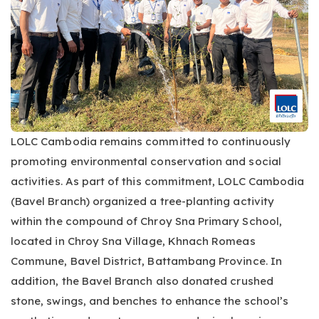
LOLC Cambodia remains committed to continuously
promoting environmental conservation and social
activities. As part of this commitment, LOLC Cambodia
(Bavel Branch) organized a tree-planting activity
within the compound of Chroy Sna Primary School,
located in Chroy Sna Village, Khnach Romeas
Commune, Bavel District, Battambang Province. In
addition, the Bavel Branch also donated crushed
stone, swings, and benches to enhance the school’s