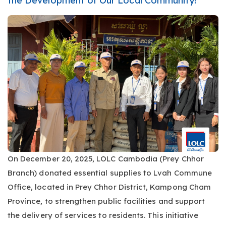
the Development of Our Local Community!
On December 20, 2025, LOLC Cambodia (Prey Chhor
Branch) donated essential supplies to Lvah Commune
Office, located in Prey Chhor District, Kampong Cham
Province, to strengthen public facilities and support
the delivery of services to residents. This initiative