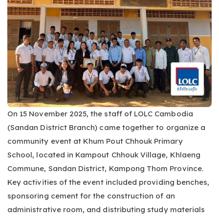
On 15 November 2025, the staff of LOLC Cambodia
(Sandan District Branch) came together to organize a
community event at Khum Pout Chhouk Primary
School, located in Kampout Chhouk Village, Khlaeng
Commune, Sandan District, Kampong Thom Province.
Key activities of the event included providing benches,
sponsoring cement for the construction of an
administrative room, and distributing study materials