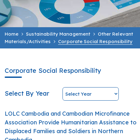
Home
Sustainability Management
Other Relevant
Materials/Activities
Corporate Social Responsibility
Corporate Social Responsibility
Select By Year
LOLC Cambodia and Cambodian Microfinance
Association Provide Humanitarian Assistance to
Displaced Families and Soldiers in Northern
Cambodia