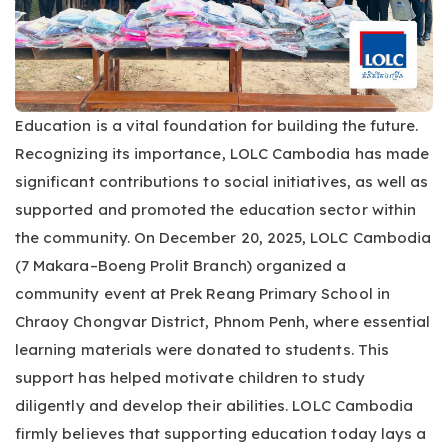
Education is a vital foundation for building the future.
Recognizing its importance, LOLC Cambodia has made
significant contributions to social initiatives, as well as
supported and promoted the education sector within
the community. On December 20, 2025, LOLC Cambodia
(7 Makara–Boeng Prolit Branch) organized a
community event at Prek Reang Primary School in
Chraoy Chongvar District, Phnom Penh, where essential
learning materials were donated to students. This
support has helped motivate children to study
diligently and develop their abilities. LOLC Cambodia
firmly believes that supporting education today lays a