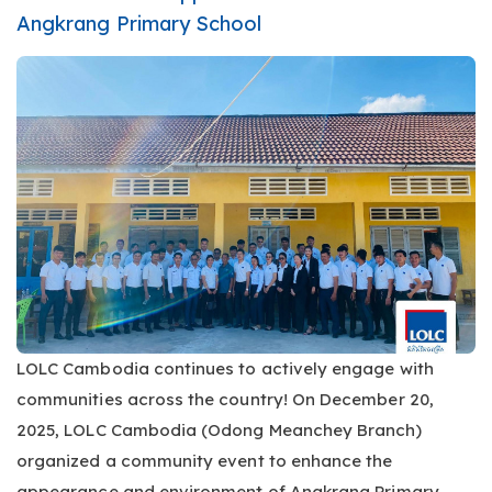
Angkrang Primary School
LOLC Cambodia continues to actively engage with
communities across the country! On December 20,
2025, LOLC Cambodia (Odong Meanchey Branch)
organized a community event to enhance the
appearance and environment of Angkrang Primary