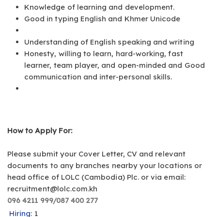
Knowledge of learning and development.
Good in typing English and Khmer Unicode
Understanding of English speaking and writing
Honesty, willing to learn, hard-working, fast
learner, team player, and open-minded and Good
communication and inter-personal skills.
How to Apply For:
Please submit your Cover Letter, CV and relevant
documents to any branches nearby your locations or
head office of LOLC (Cambodia) Plc. or via email:
recruitment@lolc.com.kh
096 4211 999/087 400 277
Hiring:
1