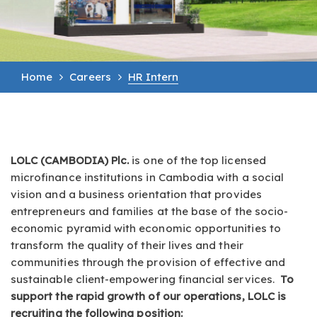
Home
Careers
HR Intern
LOLC (CAMBODIA) Plc.
is one of the top licensed
microfinance institutions in Cambodia with a social
vision and a business orientation that provides
entrepreneurs and families at the base of the socio-
economic pyramid with economic opportunities to
transform the quality of their lives and their
communities through the provision of effective and
sustainable client-empowering financial services.
To
support the rapid growth of our operations, LOLC is
recruiting the following position: