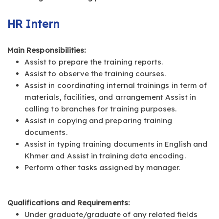
HR Intern
Main Responsibilities:
Assist to prepare the training reports.
Assist to observe the training courses.
Assist in coordinating internal trainings in term of
materials, facilities, and arrangement Assist in
calling to branches for training purposes.
Assist in copying and preparing training
documents.
Assist in typing training documents in English and
Khmer and Assist in training data encoding.
Perform other tasks assigned by manager.
Qualifications and Requirements:
Under graduate/graduate of any related fields