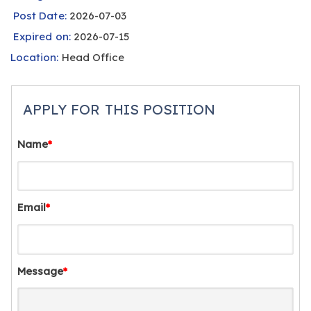
Post Date:
2026-07-03
Expired on:
2026-07-15
Location:
Head Office
APPLY FOR THIS POSITION
Name
*
Email
*
Message
*