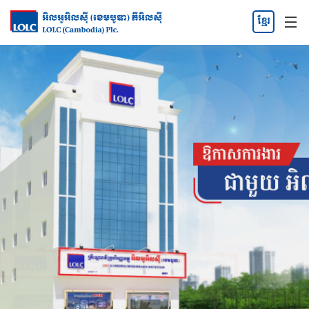
ខ្មែរ