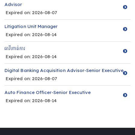
Advisor
Expired on: 2026-08-07
Litigation Unit Manager
Expired on: 2026-08-14
ធារីហាត់ការ
Expired on: 2026-08-14
Digital Banking Acquisition Advisor-Senior Executive
Expired on: 2026-08-07
Auto Finance Officer-Senior Executive
Expired on: 2026-08-14