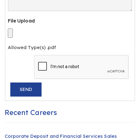
File Upload
Allowed Type(s) .pdf
Recent Careers
Corporate Deposit and Financial Services Sales