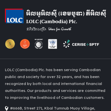
LOLC (Cambodia) Plc. has been serving Cambodian
public and society for over 32 years, and has been
recognized by both local and international financial
authorities. Our products and services are committed
to improving the livelihood of Cambodian customers.
#666B, Street 271, Kbal Tumnub Muoy Village,