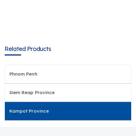
Related Products
Phnom Penh
Siem Reap Province
Kampot Province