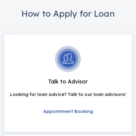
How to Apply for Loan
Talk to Advisor
Looking for loan advice? Talk to our loan advisors!
Appointment Booking