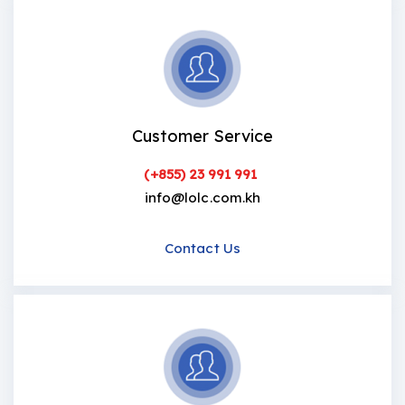
Customer Service
(+855) 23 991 991
info@lolc.com.kh
Contact Us