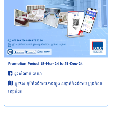
Promotion Period: 18-Mar-24 to 31-Dec-24
ផ្ទះសំណាក់ ខេមរា
ផ្លូវ716 ភូមិកំពង់បាយខាងត្បូង សង្កាត់កំពង់បាយ ក្រុងកំពត
ខេត្តកំពត