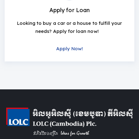
Apply for Loan
Looking to buy a car or a house to fulfill your
needs? Apply for loan now!
Apply Now!