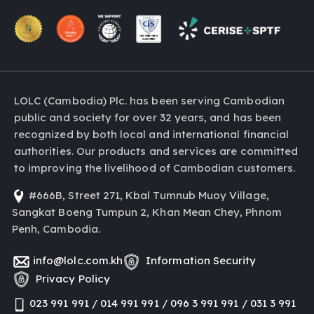
LOLC (Cambodia) Plc. has been serving Cambodian
public and society for over 32 years, and has been
recognized by both local and international financial
authorities. Our products and services are committed
to improving the livelihood of Cambodian customers.
#666B, Street 271, Kbal Tumnub Muoy Village,
Sangkat Boeng Tumpun 2, Khan Mean Chey, Phnom
Penh, Cambodia.
info@lolc.com.kh
Information Security
Privacy Policy
023 991 991 / 014 991 991 / 096 3 991 991 / 031 3 991