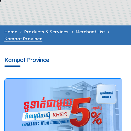
Home
Products & Services
Merchant List
Kampot Province
Kampot Province