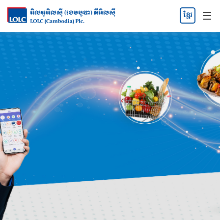
ខ្មែរ