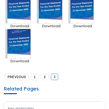
Download
Download
Download
Download
PREVIOUS
1
2
3
Related Pages
Key Highlights