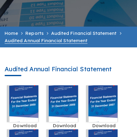
Home
Reports
Audited Financial Statement
Audited Annual Financial Statement
Audited Annual Financial Statement
Download
Download
Download