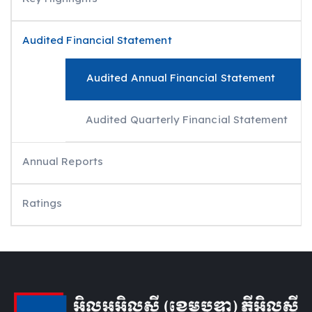
Audited Financial Statement
Audited Annual Financial Statement
Audited Quarterly Financial Statement
Annual Reports
Ratings