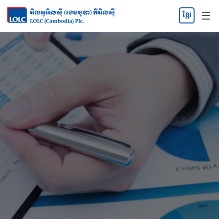
ខ្មែរ