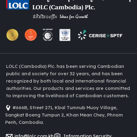
LOLC (Cambodia) Plc. has been serving Cambodian
public and society for over 32 years, and has been
recognized by both local and international financial
authorities. Our products and services are committed
to improving the livelihood of Cambodian customers.
#666B, Street 271, Kbal Tumnub Muoy Village,
Sangkat Boeng Tumpun 2, Khan Mean Chey, Phnom
Penh, Cambodia.
info@lolc.com.kh
Information Security