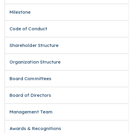
Milestone
Code of Conduct
Shareholder Structure
Organization Structure
Board Committees
Board of Directors
Management Team
Awards & Recognitions