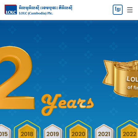
ខ្មែរ