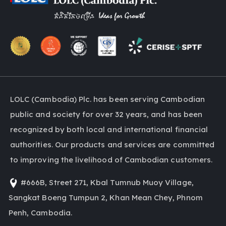
LOLC (Cambodia) Plc. has been serving Cambodian
public and society for over 32 years, and has been
recognized by both local and international financial
authorities. Our products and services are committed
to improving the livelihood of Cambodian customers.
#666B, Street 271, Kbal Tumnub Muoy Village,
Sangkat Boeng Tumpun 2, Khan Mean Chey, Phnom
Penh, Cambodia.