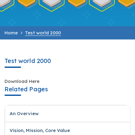
Home
Test world 2000
Test world 2000
Download Here
Related Pages
An Overview
Vision, Mission, Core Value