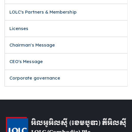
LOLC's Partners & Membership
Licenses
Chairman's Message
CEO's Message
Corporate governance