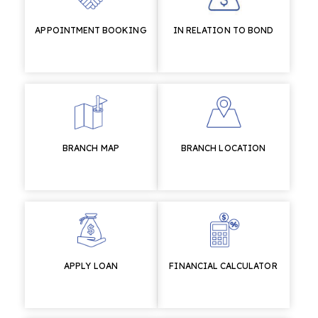
APPOINTMENT BOOKING
IN RELATION TO BOND
BRANCH MAP
BRANCH LOCATION
APPLY LOAN
FINANCIAL CALCULATOR