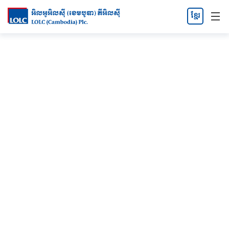
ខ្មែរ