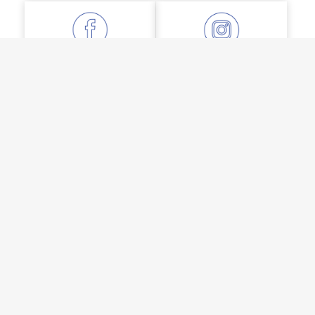
FACEBOOK
INSTAGRAM
LINKEDIN
YOUTUBE