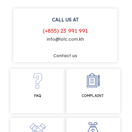
CALL US AT
(+855) 23 991 991
info@lolc.com.kh
Contact us
FAQ
COMPLAINT