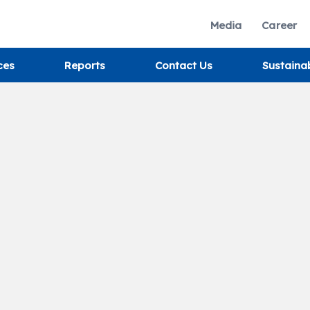
Media
Career
ces
Reports
Contact Us
Sustaina