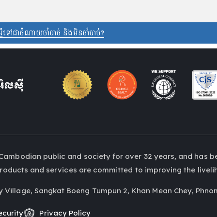
 អ្វីទៅជាចំណាយចាំបាច់ និងមិនចាំបាច់?
Cambodian public and society for over 32 years, and has b
r products and services are committed to improving the liv
y Village, Sangkat Boeng Tumpun 2, Khan Mean Chey, Phno
curity
Privacy Policy