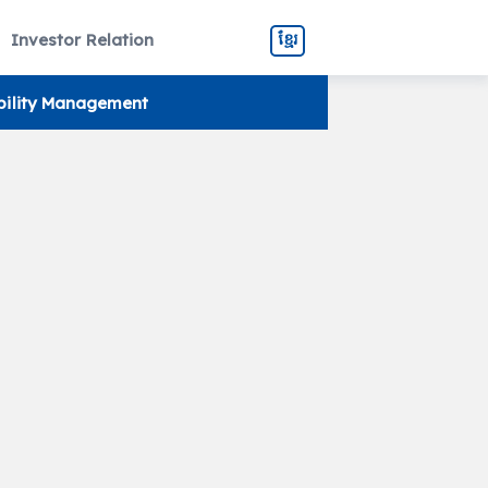
Investor Relation
ខ្មែរ
bility Management