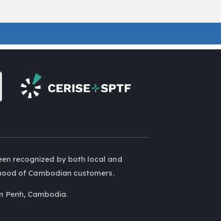
een recognized by both local and
elihood of Cambodian customers.
m Penh, Cambodia.