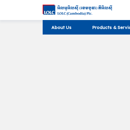
About Us
Products & Servi