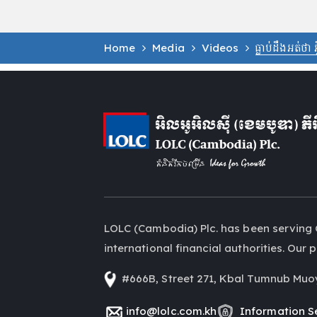
Home
Media
Videos
ធ្លាប់ដឹងអត់ថា
LOLC (Cambodia) Plc. has been serving 
international financial authorities. Ou
#666B, Street 271, Kbal Tumnub Muo
info@lolc.com.kh
Information Se