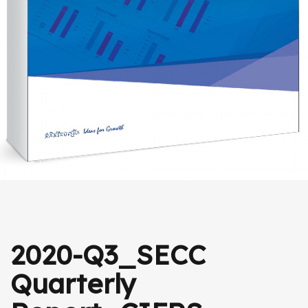
2020-Q3_SECC
Quarterly