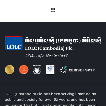
LOLC (Cambodia) Plc. has been serving Cambodian
public and society for over 32 years, and has been
recognized by both local and international financial