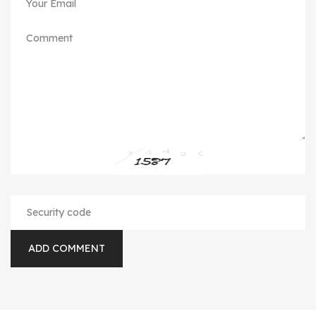
ADD COMMENT