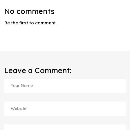
No comments
Be the first to comment.
Leave a Comment: