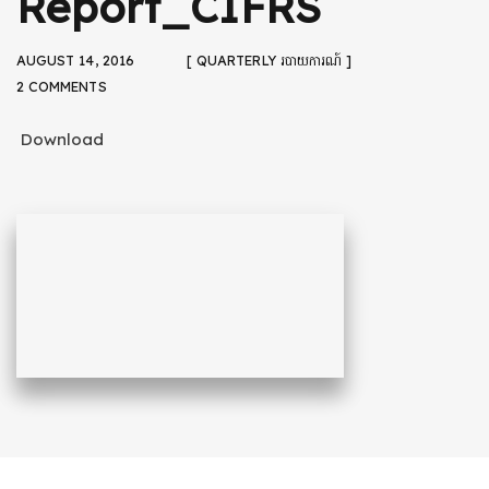
Report_CIFRS
AUGUST 14, 2016
[ QUARTERLY របាយការណ៍ ]
2 COMMENTS
Download