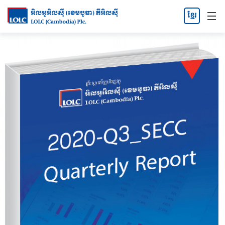
ខ្មែរ