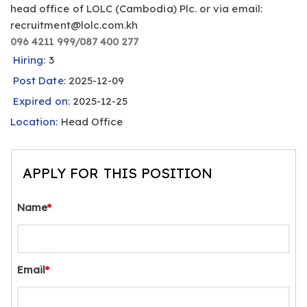
head office of LOLC (Cambodia) Plc. or via email:
recruitment@lolc.com.kh
096 4211 999/087 400 277
Hiring:
3
Post Date:
2025-12-09
Expired on:
2025-12-25
Location:
Head Office
APPLY FOR THIS POSITION
Name
*
Email
*