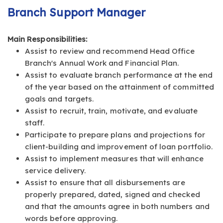
Branch Support Manager
Main Responsibilities:
Assist to review and recommend Head Office
Branch's Annual Work and Financial Plan.
Assist to evaluate branch performance at the end
of the year based on the attainment of committed
goals and targets.
Assist to recruit, train, motivate, and evaluate
staff.
Participate to prepare plans and projections for
client-building and improvement of loan portfolio.
Assist to implement measures that will enhance
service delivery.
Assist to ensure that all disbursements are
properly prepared, dated, signed and checked
and that the amounts agree in both numbers and
words before approving.