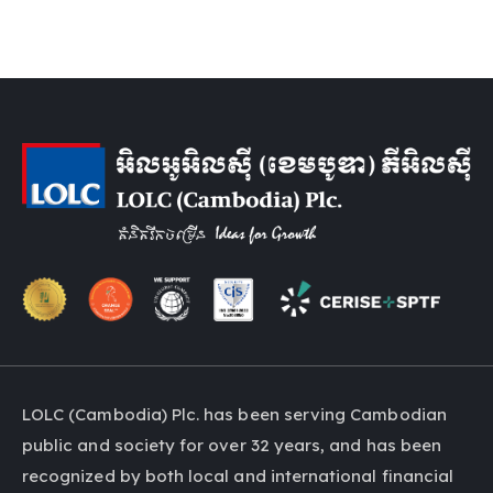
LOLC (Cambodia) Plc. has been serving Cambodian
public and society for over 32 years, and has been
recognized by both local and international financial