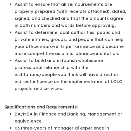
Assist to ensure that all reimbursements are
properly prepared (with receipts attached), dated,
signed, and checked and that the amounts agree
in both numbers and words before approving.
Assist to determine local authorities, public and
private entities, groups, and people that can help
your office improve its performance and become
more competitive as a microfinance institution.
Assist to build and establish wholesome
professional relationship with the
institutions/people you think will have direct or
indirect influence on the implementation of LOLC
projects and services.
Qualifications and Requirements:
BA/MBA in Finance and Banking, Management or
equivalence.
03 three-years of managerial experience in