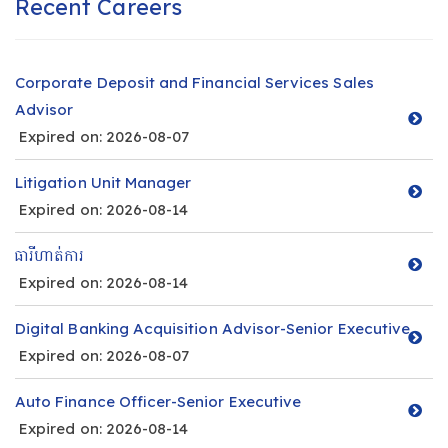
Recent Careers
Corporate Deposit and Financial Services Sales
Advisor
Expired on: 2026-08-07
Litigation Unit Manager
Expired on: 2026-08-14
ធារីហាត់ការ
Expired on: 2026-08-14
Digital Banking Acquisition Advisor-Senior Executive
Expired on: 2026-08-07
Auto Finance Officer-Senior Executive
Expired on: 2026-08-14