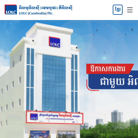
ខ្មែរ