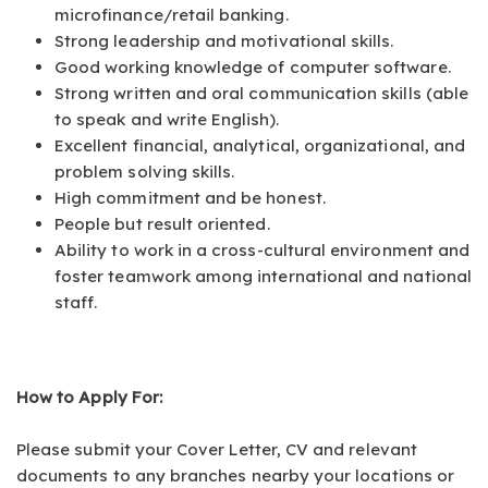
microfinance/retail banking.
Strong leadership and motivational skills.
Good working knowledge of computer software.
Strong written and oral communication skills (able
to speak and write English).
Excellent financial, analytical, organizational, and
problem solving skills.
High commitment and be honest.
People but result oriented.
Ability to work in a cross-cultural environment and
foster teamwork among international and national
staff.
How to Apply For:
Please submit your Cover Letter, CV and relevant
documents to any branches nearby your locations or