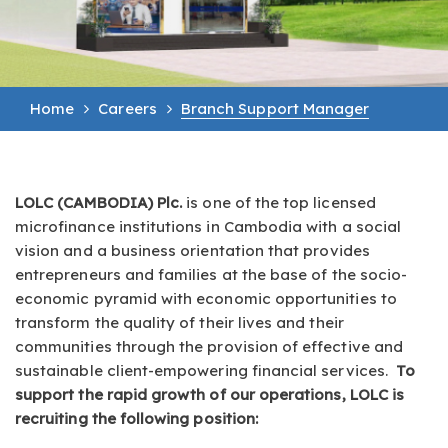
Home
Careers
Branch Support Manager
LOLC (CAMBODIA) Plc.
is one of the top licensed
microfinance institutions in Cambodia with a social
vision and a business orientation that provides
entrepreneurs and families at the base of the socio-
economic pyramid with economic opportunities to
transform the quality of their lives and their
communities through the provision of effective and
sustainable client-empowering financial services.
To
support the rapid growth of our operations, LOLC is
recruiting the following position: