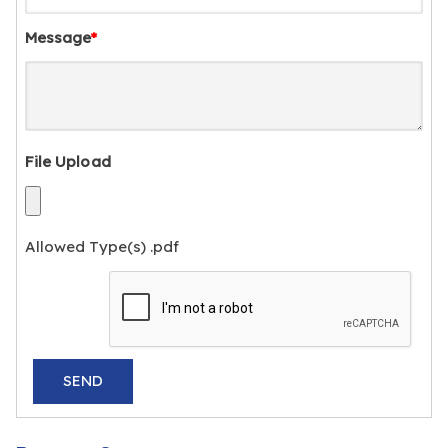
Message
*
File Upload
Allowed Type(s) .pdf